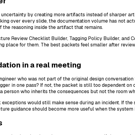
er
certainty by creating more artifacts instead of sharper arti
alking over every slide, the documentation volume has not act
f the reasoning inside the artifact that remains.
tecture Review Checklist Builder, Tagging Policy Builder, an
ing place for them. The best packets feel smaller after revi
tion in a real meeting
engineer who was not part of the original design conversation
er in one pass? If not, the packet is still too dependent on o
 a person who inherits the consequences but not the room w
 exceptions would still make sense during an incident. If the
cture guidance should become more useful when the system is
s