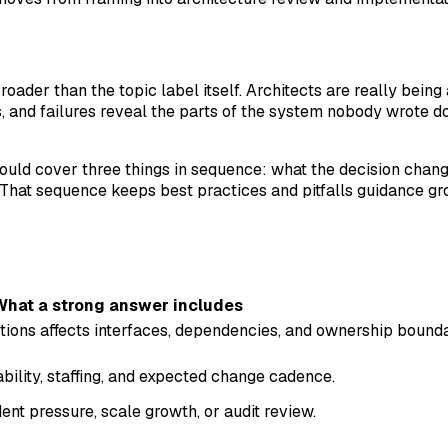
roader than the topic label itself. Architects are really bei
nd failures reveal the parts of the system nobody wrote dow
should cover three things in sequence: what the decision chan
That sequence keeps best practices and pitfalls guidance gr
What a strong answer includes
tions affects interfaces, dependencies, and ownership bound
ability, staffing, and expected change cadence.
nt pressure, scale growth, or audit review.