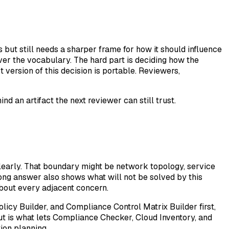
ut still needs a sharper frame for how it should influence
er the vocabulary. The hard part is deciding how the
version of this decision is portable. Reviewers,
d an artifact the next reviewer can still trust.
early. That boundary might be network topology, service
trong answer also shows what will not be solved by this
about every adjacent concern.
licy Builder, and Compliance Control Matrix Builder first,
put is what lets Compliance Checker, Cloud Inventory, and
ion planning.