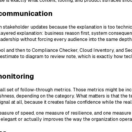
use is exactly what content, tooling, and product surfaces shou
 communication
in stakeholder updates because the explanation is too techni
s layered explanation: business reason first, system conseque
leadership without forcing every audience into the same depth
tool and then to Compliance Checker, Cloud Inventory, and S
 estimate to diagram to review note, which is exactly how te
monitoring
ll set of follow-through metrics. Those metrics might be inc
hness, depending on the category. What matters is that the 
ignal at all, because it creates false confidence while the r
 measure of speed, one measure of resilience, and one measur
elegant or actually improves the way the organization opera