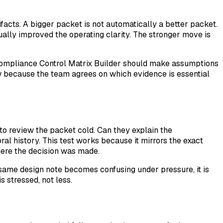
facts. A bigger packet is not automatically a better packet.
ually improved the operating clarity. The stronger move is
d Compliance Control Matrix Builder should make assumptions
ew because the team agrees on which evidence is essential
 to review the packet cold. Can they explain the
ral history. This test works because it mirrors the exact
here the decision was made.
 same design note becomes confusing under pressure, it is
 stressed, not less.