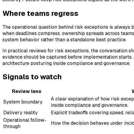
Where teams regress
The operational question behind risk exceptions is always b
when deadlines compress, ownership spreads across teams, a
system behavior rather than a standalone best practice.
In practical reviews for risk exceptions, the conversation 
evidence should be captured before implementation starts. 
architecture posturing inside compliance and governance.
Signals to watch
Review lens
A clear explanation of how risk excep
System boundary
inside compliance and governance.
Delivery reality
Explicit tradeoffs covering speed, reli
Operational follow-
How the decision behaves under incide
through