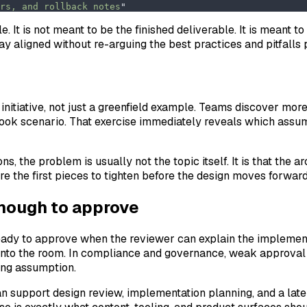
rs, and rollback notes
"
le. It is not meant to be the finished deliverable. It is meant
ay aligned without re-arguing the best practices and pitfalls
e initiative, not just a greenfield example. Teams discover mor
book scenario. That exercise immediately reveals which assu
ons, the problem is usually not the topic itself. It is that the
e the first pieces to tighten before the design moves forward
enough to approve
 ready to approve when the reviewer can explain the implemen
 into the room. In compliance and governance, weak approval 
ong assumption.
can support design review, implementation planning, and a lat