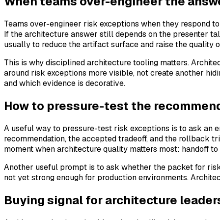
When teams over-engineer the answ
Teams over-engineer risk exceptions when they respond to un
If the architecture answer still depends on the presenter t
usually to reduce the artifact surface and raise the quality o
This is why disciplined architecture tooling matters. Archi
around risk exceptions more visible, not create another hid
and which evidence is decorative.
How to pressure-test the recommenda
A useful way to pressure-test risk exceptions is to ask an 
recommendation, the accepted tradeoff, and the rollback trigg
moment when architecture quality matters most: handoff to
Another useful prompt is to ask whether the packet for risk
not yet strong enough for production environments. Archite
Buying signal for architecture leader