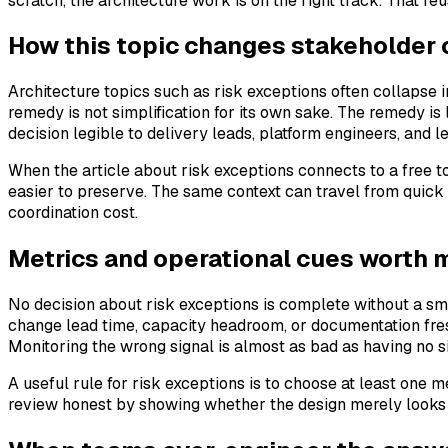
scratch, the architecture work is on the right track. That re
How this topic changes stakeholder
Architecture topics such as risk exceptions often collapse 
remedy is not simplification for its own sake. The remedy i
decision legible to delivery leads, platform engineers, and 
When the article about risk exceptions connects to a free 
easier to preserve. The same context can travel from quick
coordination cost.
Metrics and operational cues worth 
No decision about risk exceptions is complete without a sma
change lead time, capacity headroom, or documentation fres
Monitoring the wrong signal is almost as bad as having no s
A useful rule for risk exceptions is to choose at least one
review honest by showing whether the design merely looks 