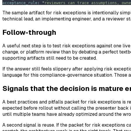
acceptance_rule
:
 "
reviewers can trace assumptions, owne
The sample artifact for risk exceptions is intentionally simp
technical lead, an implementing engineer, and a reviewer st
Follow-through
A useful next step is to test risk exceptions against one liv
change, or platform review than by debating a perfect text
supporting artifacts still need to be created.
If the answer still feels slippery after applying risk excepti
language for this compliance-governance situation. Those ar
Signals that the decision is mature 
A best practices and pitfalls packet for risk exceptions is
expected before rollout without calling the presenter back
until multiple teams have already optimized around the wr
A second signal is reuse. If the packet for risk exceptions 