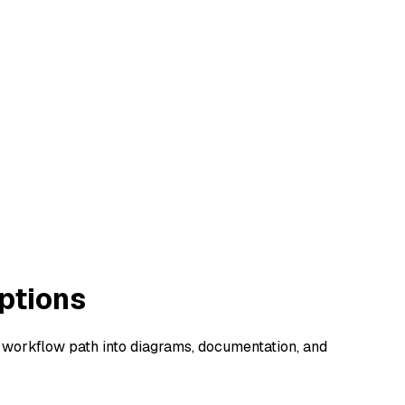
ptions
a workflow path into diagrams, documentation, and