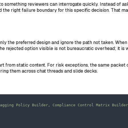
 into something reviewers can interrogate quickly. Instead of 
 the right failure boundary for this specific decision. That 
nly the preferred design and ignore the path not taken. When 
 the rejected option visible is not bureaucratic overhead; it 
rt from static content. For risk exceptions, the same packet
ering them across chat threads and slide decks.
agging Policy Builder, Compliance Control Matrix Builder