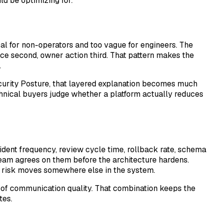
ld be optimizing for.
cal for non-operators and too vague for engineers. The
nce second, owner action third. That pattern makes the
.
ecurity Posture, that layered explanation becomes much
chnical buyers judge whether a platform actually reduces
ident frequency, review cycle time, rollback rate, schema
team agrees on them before the architecture hardens.
eal risk moves somewhere else in the system.
e of communication quality. That combination keeps the
tes.