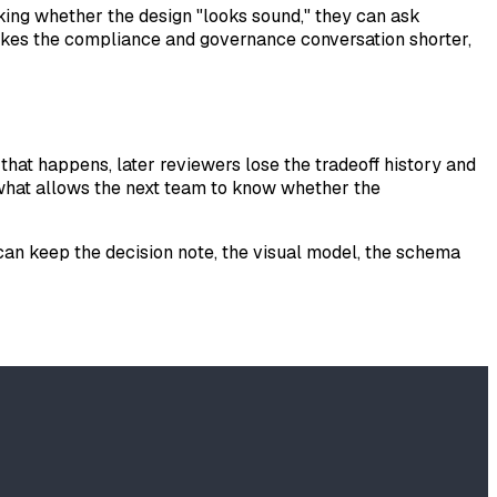
asking whether the design "looks sound," they can ask
makes the compliance and governance conversation shorter,
that happens, later reviewers lose the tradeoff history and
is what allows the next team to know whether the
 can keep the decision note, the visual model, the schema