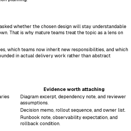
ng asked whether the chosen design will stay understandable
n. That is why mature teams treat the topic as a lens on
ges, which teams now inherit new responsibilities, and which
ounded in actual delivery work rather than abstract
Evidence worth attaching
aries
Diagram excerpt, dependency note, and reviewer
assumptions.
Decision memo, rollout sequence, and owner list.
Runbook note, observability expectation, and
rollback condition.