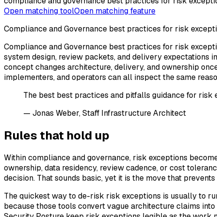
compliance and governance best practices for risk excepti
Open matching tool
Open matching feature
Compliance and Governance best practices for risk except
Compliance and Governance best practices for risk exceptio
system design, review packets, and delivery expectations i
concept changes architecture, delivery, and ownership once 
implementers, and operators can all inspect the same reaso
The best best practices and pitfalls guidance for risk 
— Jonas Weber, Staff Infrastructure Architect
Rules that hold up
Within compliance and governance, risk exceptions become
ownership, data residency, review cadence, or cost tolerance
decision. That sounds basic, yet it is the move that preven
The quickest way to de-risk risk exceptions is usually to ru
because those tools convert vague architecture claims into 
Security Posture keep risk exceptions legible as the work 