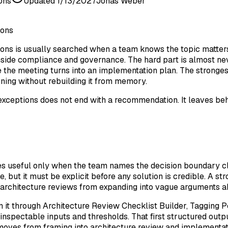
ons
Updated
1/13/2027
Jonas Weber
ions
ns is usually searched when a team knows the topic matters b
nside compliance and governance. The hard part is almost nev
the meeting turns into an implementation plan. The strongest 
ning without rebuilding it from memory.
exceptions does not end with a recommendation. It leaves behin
s useful only when the team names the decision boundary cl
, but it must be explicit before any solution is credible. A s
ts architecture reviews from expanding into vague arguments 
n it through Architecture Review Checklist Builder, Tagging Po
inspectable inputs and thresholds. That first structured out
moves from framing into architecture review and implementat