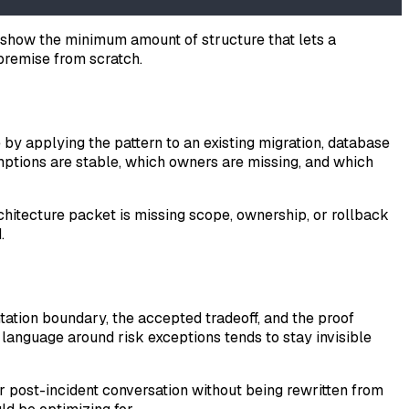
 to show the minimum amount of structure that lets a
 premise from scratch.
e by applying the pattern to an existing migration, database
mptions are stable, which owners are missing, and which
 architecture packet is missing scope, ownership, or rollback
.
tation boundary, the accepted tradeoff, and the proof
language around risk exceptions tends to stay invisible
er post-incident conversation without being rewritten from