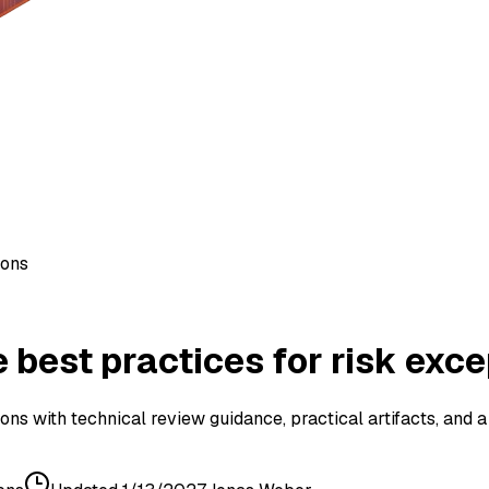
ions
best practices for risk exce
ns with technical review guidance, practical artifacts, and 