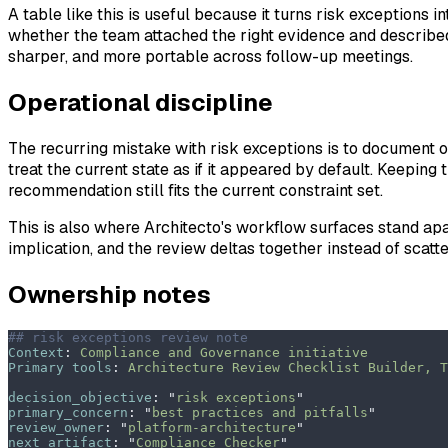
A table like this is useful because it turns risk exceptions
whether the team attached the right evidence and described
sharper, and more portable across follow-up meetings.
Operational discipline
The recurring mistake with risk exceptions is to document o
treat the current state as if it appeared by default. Keeping
recommendation still fits the current constraint set.
This is also where Architecto's workflow surfaces stand apa
implication, and the review deltas together instead of scatt
Ownership notes
## risk exceptions review note
Context
:
 Compliance and Governance initiative
Primary tools
:
 Architecture Review Checklist Builder, T
decision_objective
:
 "
risk exceptions
"
primary_concern
:
 "
best practices and pitfalls
"
review_owner
:
 "
platform-architecture
"
next_artifact
:
 "
Compliance Checker
"