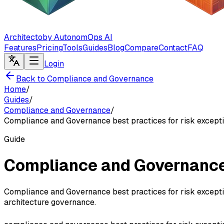
Architecto
by AutonomOps AI
Features
Pricing
Tools
Guides
Blog
Compare
Contact
FAQ
Login
Back to Compliance and Governance
Home
/
Guides
/
Compliance and Governance
/
Compliance and Governance best practices for risk except
Guide
Compliance and Governance 
Compliance and Governance best practices for risk exceptio
architecture governance.