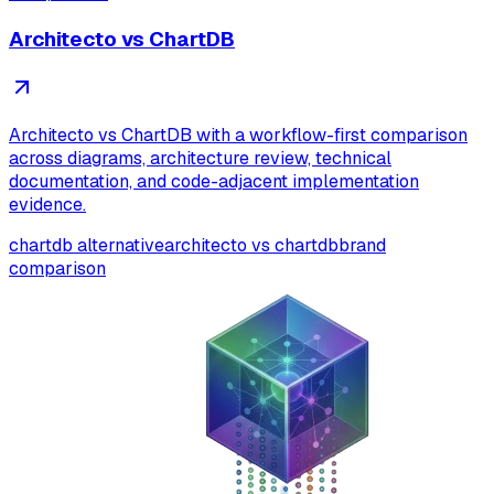
Architecto vs ChartDB
Architecto vs ChartDB with a workflow-first comparison
across diagrams, architecture review, technical
documentation, and code-adjacent implementation
evidence.
chartdb alternative
architecto vs chartdb
brand
comparison