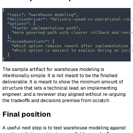
{
  "
topic
"
:
 "
warehouse modeling
"
,
  "
decisionDriver
"
:
 "
delivery-speed-vs-operational-cont
  "
options
"
:
 [
    "
faster implementation path
"
,
    "
more governed path with clearer rollback and revie
  ],
  "
reviewQuestions
"
:
 [
    "
Which option reduces rework after implementation s
    "
Which option is easiest to explain during an incid
  ]
}
The sample artifact for warehouse modeling is
intentionally simple. It is not meant to be the finished
deliverable. It is meant to show the minimum amount of
structure that lets a technical lead, an implementing
engineer, and a reviewer stay aligned without re-arguing
the tradeoffs and decisions premise from scratch.
Final position
A useful next step is to test warehouse modeling against