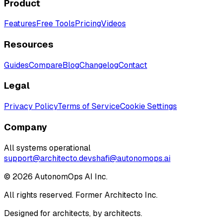
Product
Features
Free Tools
Pricing
Videos
Resources
Guides
Compare
Blog
Changelog
Contact
Legal
Privacy Policy
Terms of Service
Cookie Settings
Company
All systems operational
support@architecto.dev
shafi@autonomops.ai
©
2026
AutonomOps AI Inc.
All rights reserved. Former Architecto Inc.
Designed for architects, by architects.