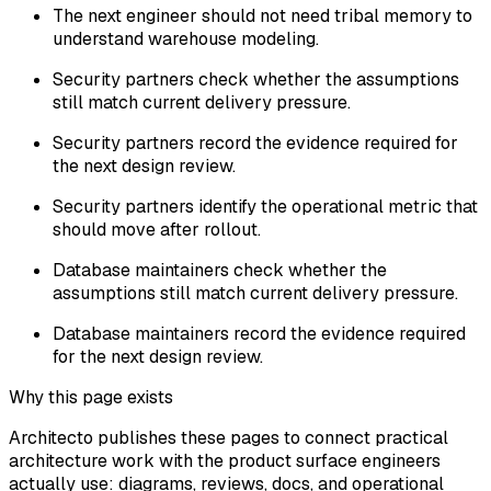
The next engineer should not need tribal memory to
understand warehouse modeling.
Security partners check whether the assumptions
still match current delivery pressure.
Security partners record the evidence required for
the next design review.
Security partners identify the operational metric that
should move after rollout.
Database maintainers check whether the
assumptions still match current delivery pressure.
Database maintainers record the evidence required
for the next design review.
Why this page exists
Architecto publishes these pages to connect practical
architecture work with the product surface engineers
actually use: diagrams, reviews, docs, and operational