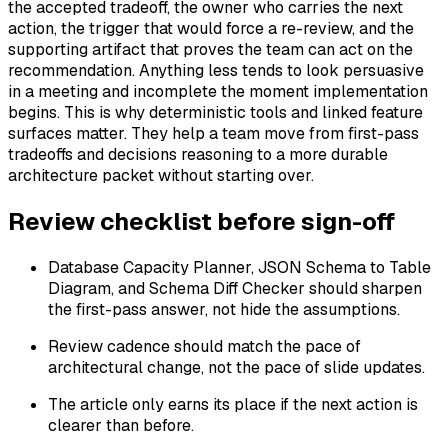
the accepted tradeoff, the owner who carries the next
action, the trigger that would force a re-review, and the
supporting artifact that proves the team can act on the
recommendation. Anything less tends to look persuasive
in a meeting and incomplete the moment implementation
begins. This is why deterministic tools and linked feature
surfaces matter. They help a team move from first-pass
tradeoffs and decisions reasoning to a more durable
architecture packet without starting over.
Review checklist before sign-off
Database Capacity Planner, JSON Schema to Table
Diagram, and Schema Diff Checker should sharpen
the first-pass answer, not hide the assumptions.
Review cadence should match the pace of
architectural change, not the pace of slide updates.
The article only earns its place if the next action is
clearer than before.