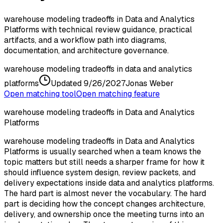
warehouse modeling tradeoffs in Data and Analytics
Platforms with technical review guidance, practical
artifacts, and a workflow path into diagrams,
documentation, and architecture governance.
warehouse modeling tradeoffs in data and analytics
platforms
Updated
9/26/2027
Jonas Weber
Open matching tool
Open matching feature
warehouse modeling tradeoffs in Data and Analytics
Platforms
warehouse modeling tradeoffs in Data and Analytics
Platforms is usually searched when a team knows the
topic matters but still needs a sharper frame for how it
should influence system design, review packets, and
delivery expectations inside data and analytics platforms.
The hard part is almost never the vocabulary. The hard
part is deciding how the concept changes architecture,
delivery, and ownership once the meeting turns into an