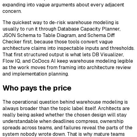
expanding into vague arguments about every adjacent
concern.
The quickest way to de-risk warehouse modeling is
usually to run it through Database Capacity Planner,
JSON Schema to Table Diagram, and Schema Diff
Checker first, because those tools convert vague
architecture claims into inspectable inputs and thresholds.
That first structured output is what lets DB Visualizer,
Flow IQ, and CoDocs AI keep warehouse modeling legible
as the work moves from framing into architecture review
and implementation planning.
Who pays the price
The operational question behind warehouse modeling is
always broader than the topic label itself. Architects are
really being asked whether the chosen design will stay
understandable when deadlines compress, ownership
spreads across teams, and failures reveal the parts of the
system nobody wrote down. That is why mature teams