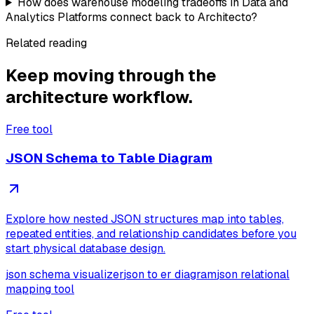
How does warehouse modeling tradeoffs in Data and
Analytics Platforms connect back to Architecto?
Related reading
Keep moving through the
architecture workflow.
Free tool
JSON Schema to Table Diagram
Explore how nested JSON structures map into tables,
repeated entities, and relationship candidates before you
start physical database design.
json schema visualizer
json to er diagram
json relational
mapping tool