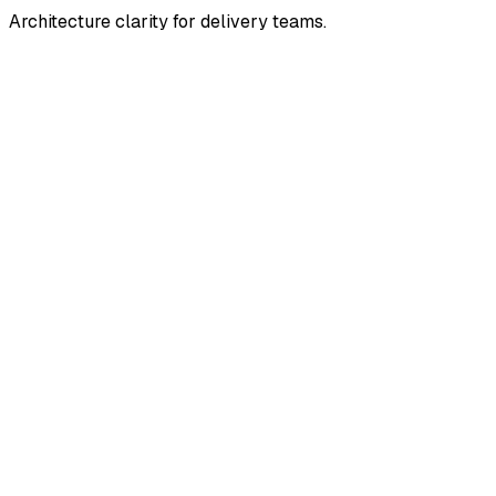
Architecture clarity for delivery teams.