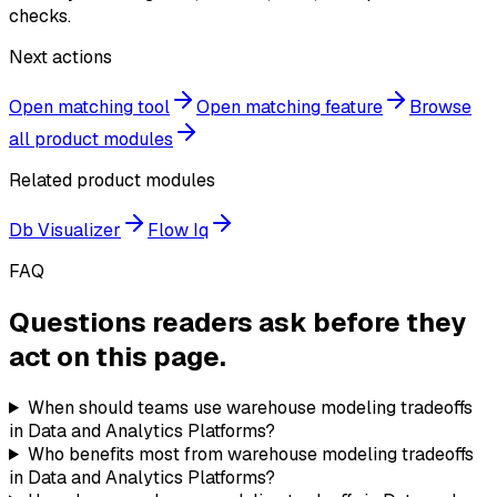
checks.
Next actions
Open matching tool
Open matching feature
Browse
all product modules
Related product modules
Db Visualizer
Flow Iq
FAQ
Questions readers ask before they
act on this page.
When should teams use warehouse modeling tradeoffs
in Data and Analytics Platforms?
Who benefits most from warehouse modeling tradeoffs
in Data and Analytics Platforms?