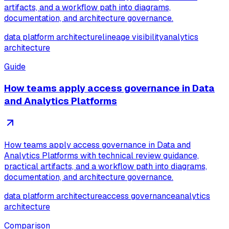
artifacts, and a workflow path into diagrams,
documentation, and architecture governance.
data platform architecture
lineage visibility
analytics
architecture
Guide
How teams apply access governance in Data
and Analytics Platforms
How teams apply access governance in Data and
Analytics Platforms with technical review guidance,
practical artifacts, and a workflow path into diagrams,
documentation, and architecture governance.
data platform architecture
access governance
analytics
architecture
Comparison