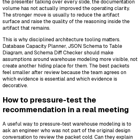
the presenter talking over every slide, the documentation
volume has not actually improved the operating clarity.
The stronger move is usually to reduce the artifact
surface and raise the quality of the reasoning inside the
artifact that remains.
This is why disciplined architecture tooling matters.
Database Capacity Planner, JSON Schema to Table
Diagram, and Schema Diff Checker should make
assumptions around warehouse modeling more visible, not
create another hiding place for them. The best packets
feel smaller after review because the team agrees on
which evidence is essential and which evidence is
decorative.
How to pressure-test the
recommendation in a real meeting
A useful way to pressure-test warehouse modeling is to
ask an engineer who was not part of the original design
conversation to review the packet cold. Can they explain