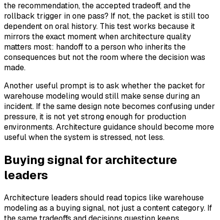
the recommendation, the accepted tradeoff, and the
rollback trigger in one pass? If not, the packet is still too
dependent on oral history. This test works because it
mirrors the exact moment when architecture quality
matters most: handoff to a person who inherits the
consequences but not the room where the decision was
made.
Another useful prompt is to ask whether the packet for
warehouse modeling would still make sense during an
incident. If the same design note becomes confusing under
pressure, it is not yet strong enough for production
environments. Architecture guidance should become more
useful when the system is stressed, not less.
Buying signal for architecture
leaders
Architecture leaders should read topics like warehouse
modeling as a buying signal, not just a content category. If
the same tradeoffs and decisions question keeps