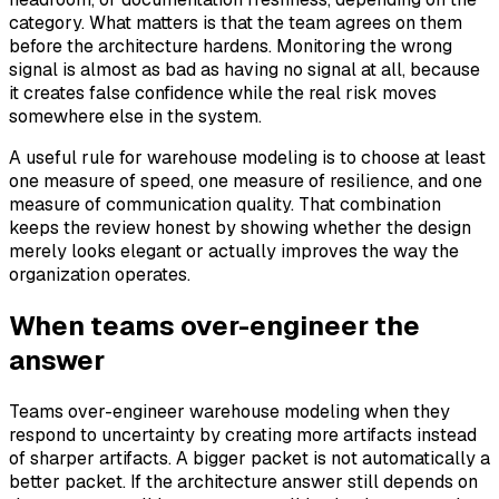
category. What matters is that the team agrees on them
before the architecture hardens. Monitoring the wrong
signal is almost as bad as having no signal at all, because
it creates false confidence while the real risk moves
somewhere else in the system.
A useful rule for warehouse modeling is to choose at least
one measure of speed, one measure of resilience, and one
measure of communication quality. That combination
keeps the review honest by showing whether the design
merely looks elegant or actually improves the way the
organization operates.
When teams over-engineer the
answer
Teams over-engineer warehouse modeling when they
respond to uncertainty by creating more artifacts instead
of sharper artifacts. A bigger packet is not automatically a
better packet. If the architecture answer still depends on