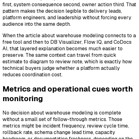
first, system consequence second, owner action third. That
pattern makes the decision legible to delivery leads,
platform engineers, and leadership without forcing every
audience into the same depth.
When the article about warehouse modeling connects to a
free tool and then to DB Visualizer, Flow IQ, and CoDocs
AI, that layered explanation becomes much easier to
preserve. The same context can travel from quick
estimate to diagram to review note, which is exactly how
technical buyers judge whether a platform actually
reduces coordination cost.
Metrics and operational cues worth
monitoring
No decision about warehouse modeling is complete
without a small set of follow-through metrics. Those
metrics might be incident frequency, review cycle time,
rollback rate, schema change lead time, capacity
headroom, or documentation freshness, depending on the