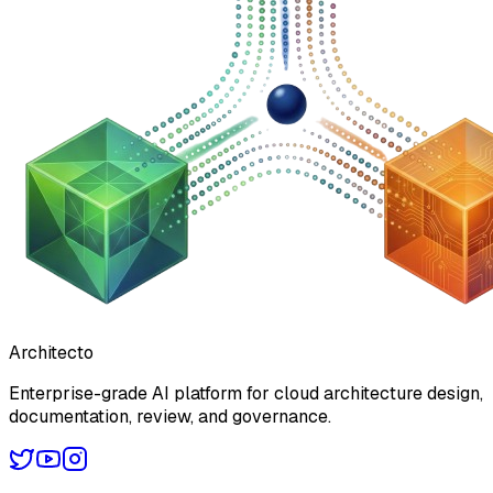
Architecto
Enterprise-grade AI platform for cloud architecture design,
documentation, review, and governance.