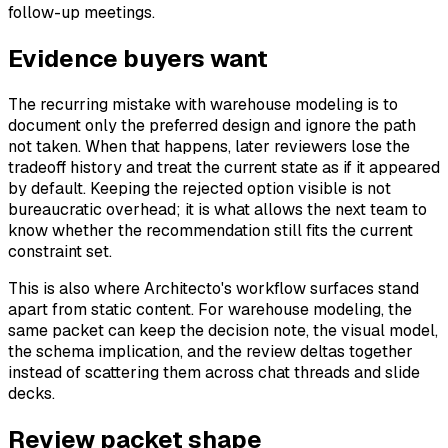
follow-up meetings.
Evidence buyers want
The recurring mistake with warehouse modeling is to
document only the preferred design and ignore the path
not taken. When that happens, later reviewers lose the
tradeoff history and treat the current state as if it appeared
by default. Keeping the rejected option visible is not
bureaucratic overhead; it is what allows the next team to
know whether the recommendation still fits the current
constraint set.
This is also where Architecto's workflow surfaces stand
apart from static content. For warehouse modeling, the
same packet can keep the decision note, the visual model,
the schema implication, and the review deltas together
instead of scattering them across chat threads and slide
decks.
Review packet shape