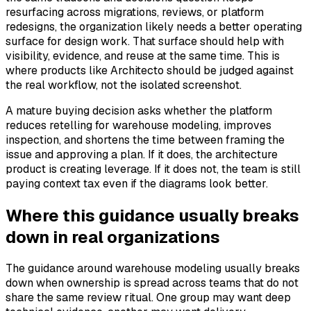
resurfacing across migrations, reviews, or platform
redesigns, the organization likely needs a better operating
surface for design work. That surface should help with
visibility, evidence, and reuse at the same time. This is
where products like Architecto should be judged against
the real workflow, not the isolated screenshot.
A mature buying decision asks whether the platform
reduces retelling for warehouse modeling, improves
inspection, and shortens the time between framing the
issue and approving a plan. If it does, the architecture
product is creating leverage. If it does not, the team is still
paying context tax even if the diagrams look better.
Where this guidance usually breaks
down in real organizations
The guidance around warehouse modeling usually breaks
down when ownership is spread across teams that do not
share the same review ritual. One group may want deep