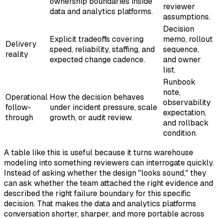
ownership boundaries inside
reviewer
data and analytics platforms.
assumptions.
Decision
Explicit tradeoffs covering
memo, rollout
Delivery
speed, reliability, staffing, and
sequence,
reality
expected change cadence.
and owner
list.
Runbook
note,
Operational
How the decision behaves
observability
follow-
under incident pressure, scale
expectation,
through
growth, or audit review.
and rollback
condition.
A table like this is useful because it turns warehouse
modeling into something reviewers can interrogate quickly.
Instead of asking whether the design "looks sound," they
can ask whether the team attached the right evidence and
described the right failure boundary for this specific
decision. That makes the data and analytics platforms
conversation shorter, sharper, and more portable across