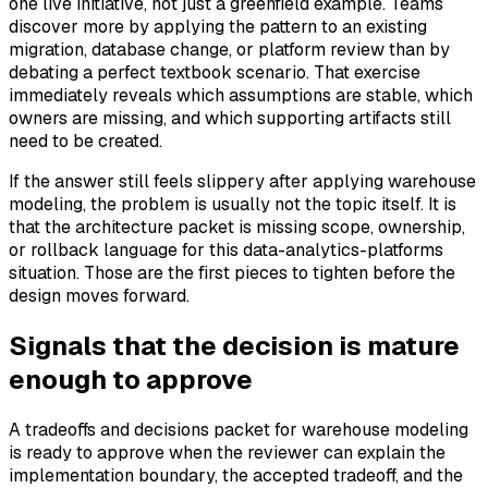
one live initiative, not just a greenfield example. Teams
discover more by applying the pattern to an existing
migration, database change, or platform review than by
debating a perfect textbook scenario. That exercise
immediately reveals which assumptions are stable, which
owners are missing, and which supporting artifacts still
need to be created.
If the answer still feels slippery after applying warehouse
modeling, the problem is usually not the topic itself. It is
that the architecture packet is missing scope, ownership,
or rollback language for this data-analytics-platforms
situation. Those are the first pieces to tighten before the
design moves forward.
Signals that the decision is mature
enough to approve
A tradeoffs and decisions packet for warehouse modeling
is ready to approve when the reviewer can explain the
implementation boundary, the accepted tradeoff, and the