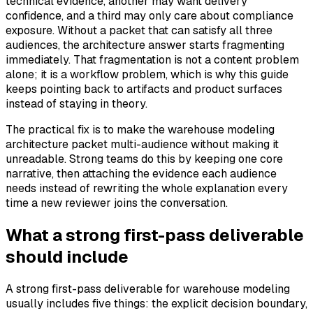
technical evidence, another may want delivery
confidence, and a third may only care about compliance
exposure. Without a packet that can satisfy all three
audiences, the architecture answer starts fragmenting
immediately. That fragmentation is not a content problem
alone; it is a workflow problem, which is why this guide
keeps pointing back to artifacts and product surfaces
instead of staying in theory.
The practical fix is to make the warehouse modeling
architecture packet multi-audience without making it
unreadable. Strong teams do this by keeping one core
narrative, then attaching the evidence each audience
needs instead of rewriting the whole explanation every
time a new reviewer joins the conversation.
What a strong first-pass deliverable
should include
A strong first-pass deliverable for warehouse modeling
usually includes five things: the explicit decision boundary,