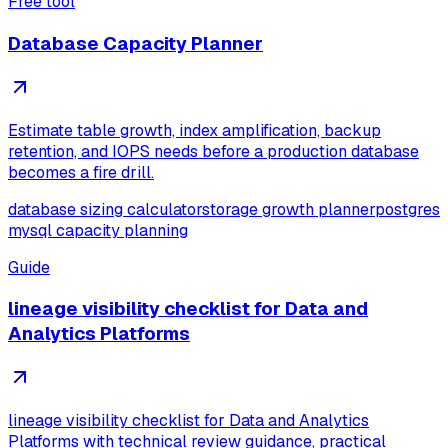
Free tool
Database Capacity Planner
Estimate table growth, index amplification, backup
retention, and IOPS needs before a production database
becomes a fire drill.
database sizing calculator
storage growth planner
postgres
mysql capacity planning
Guide
lineage visibility checklist for Data and
Analytics Platforms
lineage visibility checklist for Data and Analytics
Platforms with technical review guidance, practical