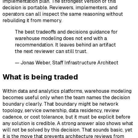
implementation plan. The strongest version of this
decision is portable. Reviewers, implementers, and
operators can all inspect the same reasoning without
rebuilding it from memory.
The best tradeoffs and decisions guidance for
warehouse modeling does not end with a
recommendation. It leaves behind an artifact
the next reviewer can still trust.
— Jonas Weber, Staff Infrastructure Architect
What is being traded
Within data and analytics platforms, warehouse modeling
becomes useful only when the team names the decision
boundary clearly. That boundary might be network
topology, service ownership, data residency, review
cadence, or cost tolerance, but it must be explicit before
any solution is credible. A strong answer also shows what
will not be solved by this decision. That sounds basic, yet
it is the move that prevents architecture reviews from