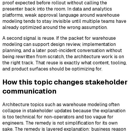
proof expected before rollout without calling the
presenter back into the room. In data and analytics
platforms, weak approval language around warehouse
modeling tends to stay invisible until multiple teams have
already optimized around the wrong assumption.
A second signal is reuse. If the packet for warehouse
modeling can support design review, implementation
planning, and a later post-incident conversation without
being rewritten from scratch, the architecture work is on
the right track. That reuse is exactly what content, tooling,
and product surfaces should be optimizing for.
How this topic changes stakeholder
communication
Architecture topics such as warehouse modeling often
collapse in stakeholder updates because the explanation
is too technical for non-operators and too vague for
engineers. The remedy is not simplification for its own
sake. The remedy is layered explanation: business reason