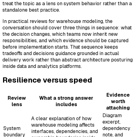
treat the topic as a lens on system behavior rather than a
standalone best practice.
In practical reviews for warehouse modeling, the
conversation should cover three things in sequence: what
the decision changes, which teams now inherit new
responsibilities, and which evidence should be captured
before implementation starts. That sequence keeps
tradeoffs and decisions guidance grounded in actual
delivery work rather than abstract architecture posturing
inside data and analytics platforms.
Resilience versus speed
Evidence
Review
What a strong answer
worth
lens
includes
attaching
Diagram
A clear explanation of how
excerpt,
warehouse modeling affects
System
dependency
interfaces, dependencies, and
boundary
note, and