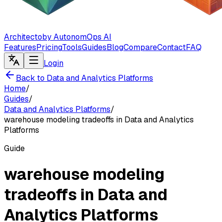
Architecto
by AutonomOps AI
Features
Pricing
Tools
Guides
Blog
Compare
Contact
FAQ
Login
Back to Data and Analytics Platforms
Home
/
Guides
/
Data and Analytics Platforms
/
warehouse modeling tradeoffs in Data and Analytics
Platforms
Guide
warehouse modeling
tradeoffs in Data and
Analytics Platforms