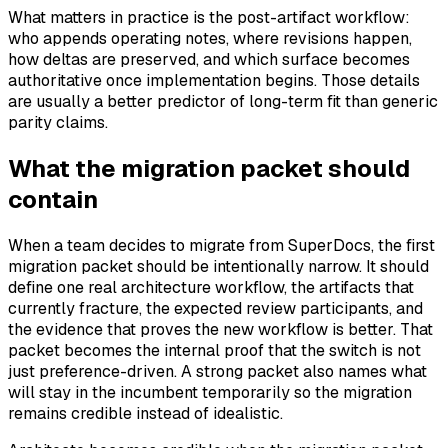
What matters in practice is the post-artifact workflow:
who appends operating notes, where revisions happen,
how deltas are preserved, and which surface becomes
authoritative once implementation begins. Those details
are usually a better predictor of long-term fit than generic
parity claims.
What the migration packet should
contain
When a team decides to migrate from SuperDocs, the first
migration packet should be intentionally narrow. It should
define one real architecture workflow, the artifacts that
currently fracture, the expected review participants, and
the evidence that proves the new workflow is better. That
packet becomes the internal proof that the switch is not
just preference-driven. A strong packet also names what
will stay in the incumbent temporarily so the migration
remains credible instead of idealistic.