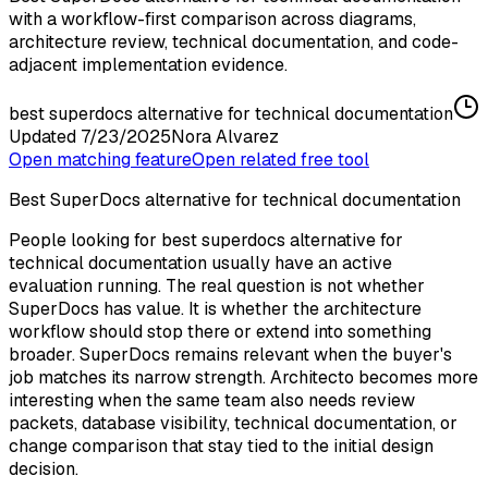
with a workflow-first comparison across diagrams,
architecture review, technical documentation, and code-
adjacent implementation evidence.
best superdocs alternative for technical documentation
Updated
7/23/2025
Nora Alvarez
Open matching feature
Open related free tool
Best SuperDocs alternative for technical documentation
People looking for best superdocs alternative for
technical documentation usually have an active
evaluation running. The real question is not whether
SuperDocs has value. It is whether the architecture
workflow should stop there or extend into something
broader. SuperDocs remains relevant when the buyer's
job matches its narrow strength. Architecto becomes more
interesting when the same team also needs review
packets, database visibility, technical documentation, or
change comparison that stay tied to the initial design
decision.