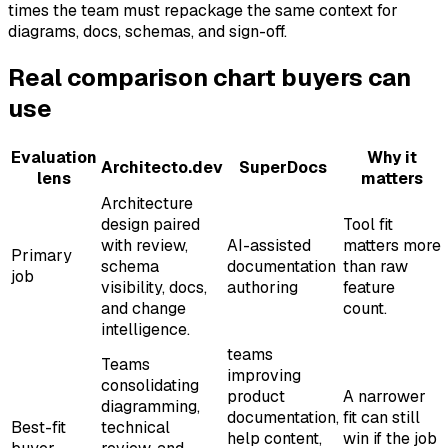
times the team must repackage the same context for
diagrams, docs, schemas, and sign-off.
Real comparison chart buyers can
use
Evaluation
Why it
Architecto.dev
SuperDocs
lens
matters
Architecture
design paired
Tool fit
with review,
AI-assisted
matters more
Primary
schema
documentation
than raw
job
visibility, docs,
authoring
feature
and change
count.
intelligence.
teams
Teams
improving
consolidating
product
A narrower
diagramming,
documentation,
fit can still
Best-fit
technical
help content,
win if the job