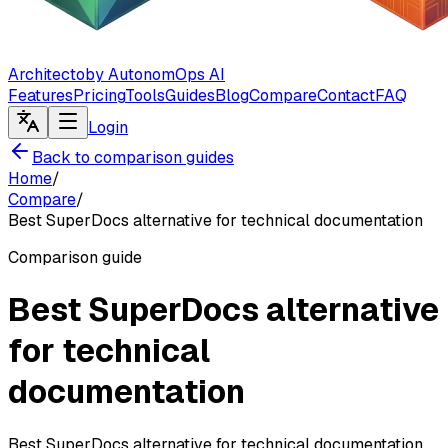
Architecto
by AutonomOps AI
Features
Pricing
Tools
Guides
Blog
Compare
Contact
FAQ
Login
Back to comparison guides
Home
/
Compare
/
Best SuperDocs alternative for technical documentation
Comparison guide
Best SuperDocs alternative
for technical
documentation
Best SuperDocs alternative for technical documentation