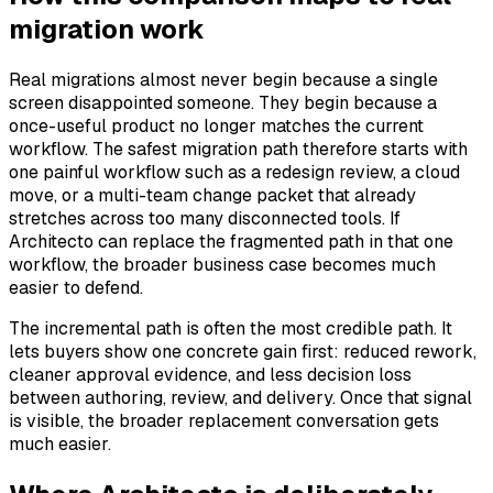
migration work
Real migrations almost never begin because a single
screen disappointed someone. They begin because a
once-useful product no longer matches the current
workflow. The safest migration path therefore starts with
one painful workflow such as a redesign review, a cloud
move, or a multi-team change packet that already
stretches across too many disconnected tools. If
Architecto can replace the fragmented path in that one
workflow, the broader business case becomes much
easier to defend.
The incremental path is often the most credible path. It
lets buyers show one concrete gain first: reduced rework,
cleaner approval evidence, and less decision loss
between authoring, review, and delivery. Once that signal
is visible, the broader replacement conversation gets
much easier.