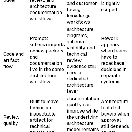
buyer
review, and
and customer-
is tightly
architecture
facing
scoped.
documentation
knowledge
workflows.
workflows
architecture
diagrams,
Prompts,
Rework
schema
schema imports,
appears
visibility, and
review packets,
when teams
Code and
technical
and
have to
artifact
review
documentation
repackage
flow
evidence still
live in the same
decisions in
need a
architecture
separate
dedicated
workflow.
systems.
architecture
layer
documentation
Built to leave
Architecture
quality can
behind an
tools fail
improve while
inspectable
buyers when
Review
the underlying
artifact for
approval
quality
architecture
technical
still depends
model remains