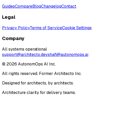
Guides
Compare
Blog
Changelog
Contact
Legal
Privacy Policy
Terms of Service
Cookie Settings
Company
All systems operational
support@architecto.dev
shafi@autonomops.ai
©
2026
AutonomOps AI Inc.
All rights reserved. Former Architecto Inc.
Designed for architects, by architects.
Architecture clarity for delivery teams.