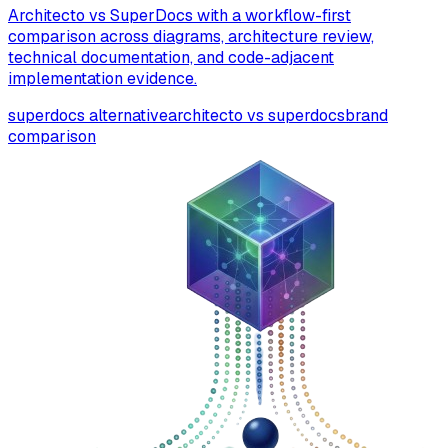
Architecto vs SuperDocs with a workflow-first
comparison across diagrams, architecture review,
technical documentation, and code-adjacent
implementation evidence.
superdocs alternative
architecto vs superdocs
brand
comparison