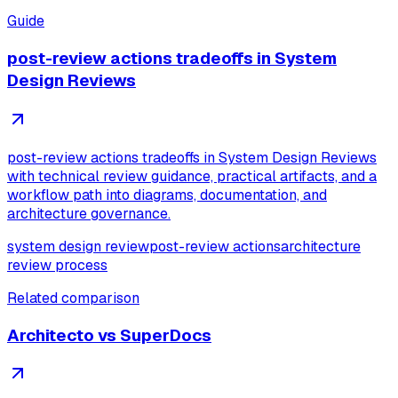
Guide
post-review actions tradeoffs in System
Design Reviews
post-review actions tradeoffs in System Design Reviews
with technical review guidance, practical artifacts, and a
workflow path into diagrams, documentation, and
architecture governance.
system design review
post-review actions
architecture
review process
Related comparison
Architecto vs SuperDocs