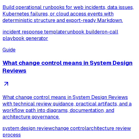
Build operational runbooks for web incidents, data issues,
Kubernetes failures, or cloud access events with
deterministic structure and export-ready Markdown.
incident response template
runbook builder
on-call
playbook generator
Guide
What change control means in System Design
Reviews
What change control means in System Design Reviews
with technical review guidance, practical artifacts, and a
workflow path into diagrams, documentation, and
architecture governance.
system design review
change control
architecture review
process