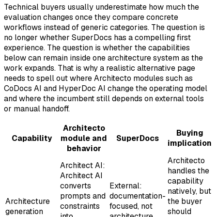
Technical buyers usually underestimate how much the
evaluation changes once they compare concrete
workflows instead of generic categories. The question is
no longer whether SuperDocs has a compelling first
experience. The question is whether the capabilities
below can remain inside one architecture system as the
work expands. That is why a realistic alternative page
needs to spell out where Architecto modules such as
CoDocs AI and HyperDoc AI change the operating model
and where the incumbent still depends on external tools
or manual handoff.
Architecto
Buying
Capability
module and
SuperDocs
implication
behavior
Architecto
Architect AI:
handles the
Architect AI
capability
converts
External:
natively, but
prompts and
documentation-
Architecture
the buyer
constraints
focused, not
generation
should
into
architecture