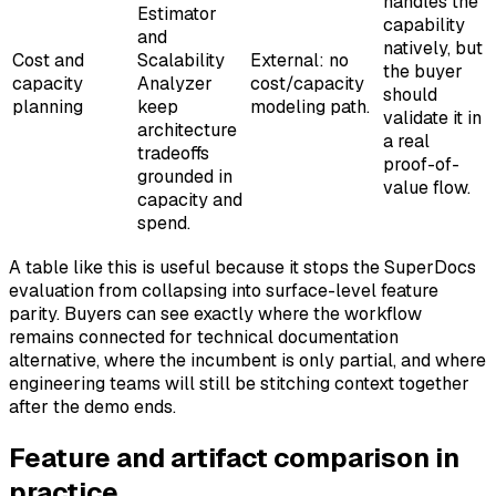
handles the
Estimator
capability
and
natively, but
Cost and
Scalability
External: no
the buyer
capacity
Analyzer
cost/capacity
should
planning
keep
modeling path.
validate it in
architecture
a real
tradeoffs
proof-of-
grounded in
value flow.
capacity and
spend.
A table like this is useful because it stops the SuperDocs
evaluation from collapsing into surface-level feature
parity. Buyers can see exactly where the workflow
remains connected for technical documentation
alternative, where the incumbent is only partial, and where
engineering teams will still be stitching context together
after the demo ends.
Feature and artifact comparison in
practice