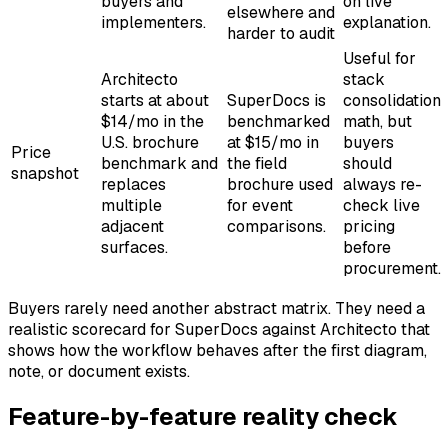
buyers and
on live
elsewhere and
implementers.
explanation.
harder to audit
Useful for
Architecto
stack
starts at about
SuperDocs is
consolidation
$14/mo in the
benchmarked
math, but
U.S. brochure
at $15/mo in
buyers
Price
benchmark and
the field
should
snapshot
replaces
brochure used
always re-
multiple
for event
check live
adjacent
comparisons.
pricing
surfaces.
before
procurement.
Buyers rarely need another abstract matrix. They need a
realistic scorecard for SuperDocs against Architecto that
shows how the workflow behaves after the first diagram,
note, or document exists.
Feature-by-feature reality check