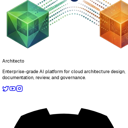
Architecto
Enterprise-grade AI platform for cloud architecture design,
documentation, review, and governance.