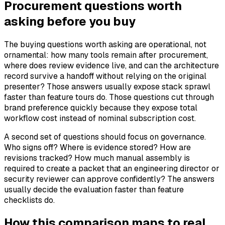
Procurement questions worth
asking before you buy
The buying questions worth asking are operational, not
ornamental: how many tools remain after procurement,
where does review evidence live, and can the architecture
record survive a handoff without relying on the original
presenter? Those answers usually expose stack sprawl
faster than feature tours do. Those questions cut through
brand preference quickly because they expose total
workflow cost instead of nominal subscription cost.
A second set of questions should focus on governance.
Who signs off? Where is evidence stored? How are
revisions tracked? How much manual assembly is
required to create a packet that an engineering director or
security reviewer can approve confidently? The answers
usually decide the evaluation faster than feature
checklists do.
How this comparison maps to real