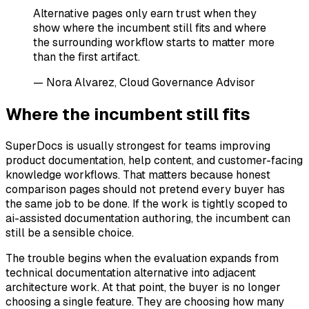
Alternative pages only earn trust when they
show where the incumbent still fits and where
the surrounding workflow starts to matter more
than the first artifact.
— Nora Alvarez, Cloud Governance Advisor
Where the incumbent still fits
SuperDocs is usually strongest for teams improving
product documentation, help content, and customer-facing
knowledge workflows. That matters because honest
comparison pages should not pretend every buyer has
the same job to be done. If the work is tightly scoped to
ai-assisted documentation authoring, the incumbent can
still be a sensible choice.
The trouble begins when the evaluation expands from
technical documentation alternative into adjacent
architecture work. At that point, the buyer is no longer
choosing a single feature. They are choosing how many