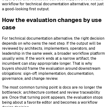
workflow for technical documentation alternative, not just
a good-looking first output.
How the evaluation changes by use
case
For technical documentation alternative, the right decision
depends on who owns the next step. If the output will be
reviewed by architects, implementers, operators, and
leadership in the same week, a broader workflow platform
usually wins. If the work ends at a narrow artifact, the
incumbent can stay appropriate longer. That is why
buyers should frame the evaluation around downstream
obligations: sign-off, implementation, documentation,
governance, and change review.
The most common turning point is docs are no longer the
bottleneck; architecture context and review traceability
are. Once that turning point appears, the evaluation stops
being about a favorite editor and becomes a workflow