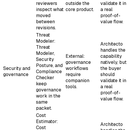
reviewers
outside the
validate it in
inspect what
core product.
a real
moved
proof-of-
between
value flow.
revisions.
Threat
Modeler:
Architecto
Threat
handles the
Modeler,
External:
capability
Security
governance
natively, but
Posture, and
Security and
workflows
the buyer
Compliance
governance
require
should
Checker
companion
validate it in
keep
tools.
a real
governance
proof-of-
work in the
value flow.
same
packet.
Cost
Estimator:
Architecto
Cost