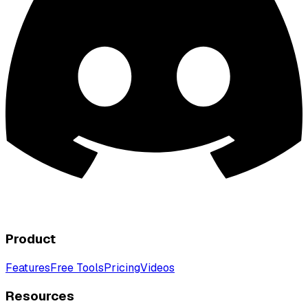
Product
Features
Free Tools
Pricing
Videos
Resources