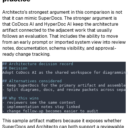
Architecto's strongest argument in this comparison is not
that it can mimic SuperDocs. The stronger argument is
that CoDocs AI and HyperDoc AI keep the architecture
artifact connected to the adjacent work that usually
follows an evaluation. That includes the ability to move
from an early prompt or imported system view into review
notes, documentation, schema visibility, and approval-
ready change tracking.
##
 Architecture decision record
##
 Decision
Adopt CoDocs AI as the shared workspace for diagramming
##
 Alternatives considered
-
 Keep SuperDocs for the primary artifact and assemble 
-
 Split diagrams, docs, and review packets across separ
##
 Why this wins
-
 reviewers see the same context
-
 implementation notes stay linked
-
 change follow-up becomes easier to audit
This sample artifact matters because it exposes whether
SuperDocs and Architecto can both support a reviewable