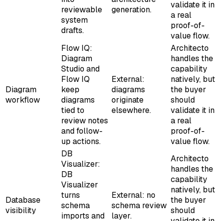
validate it in
reviewable
generation.
a real
system
proof-of-
drafts.
value flow.
Flow IQ:
Architecto
Diagram
handles the
Studio and
capability
Flow IQ
External:
natively, but
Diagram
keep
diagrams
the buyer
workflow
diagrams
originate
should
tied to
elsewhere.
validate it in
review notes
a real
and follow-
proof-of-
up actions.
value flow.
DB
Architecto
Visualizer:
handles the
DB
capability
Visualizer
natively, but
turns
External: no
Database
the buyer
schema
schema review
visibility
should
imports and
layer.
validate it in