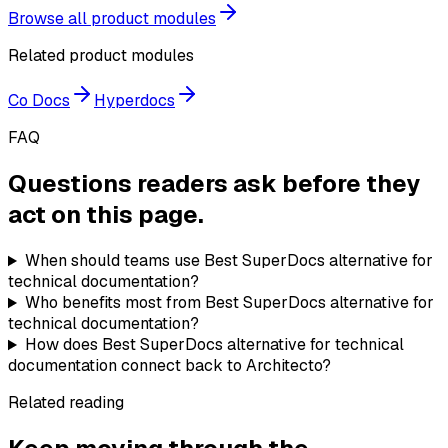
Browse all product modules
Related product modules
Co Docs
Hyperdocs
FAQ
Questions readers ask before they
act on this page.
When should teams use Best SuperDocs alternative for
technical documentation?
Who benefits most from Best SuperDocs alternative for
technical documentation?
How does Best SuperDocs alternative for technical
documentation connect back to Architecto?
Related reading