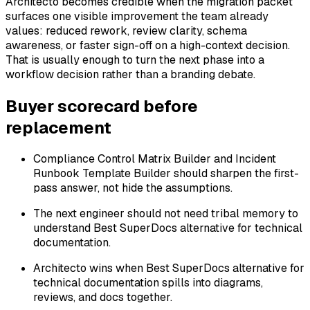
Architecto becomes credible when the migration packet
surfaces one visible improvement the team already
values: reduced rework, review clarity, schema
awareness, or faster sign-off on a high-context decision.
That is usually enough to turn the next phase into a
workflow decision rather than a branding debate.
Buyer scorecard before
replacement
Compliance Control Matrix Builder and Incident
Runbook Template Builder should sharpen the first-
pass answer, not hide the assumptions.
The next engineer should not need tribal memory to
understand Best SuperDocs alternative for technical
documentation.
Architecto wins when Best SuperDocs alternative for
technical documentation spills into diagrams,
reviews, and docs together.