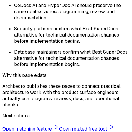
CoDocs AI and HyperDoc AI should preserve the
same context across diagramming, review, and
documentation.
Security partners confirm what Best SuperDocs
alternative for technical documentation changes
before implementation begins.
Database maintainers confirm what Best SuperDocs
alternative for technical documentation changes
before implementation begins.
Why this page exists
Architecto publishes these pages to connect practical
architecture work with the product surface engineers
actually use: diagrams, reviews, docs, and operational
checks.
Next actions
Open matching feature
Open related free tool