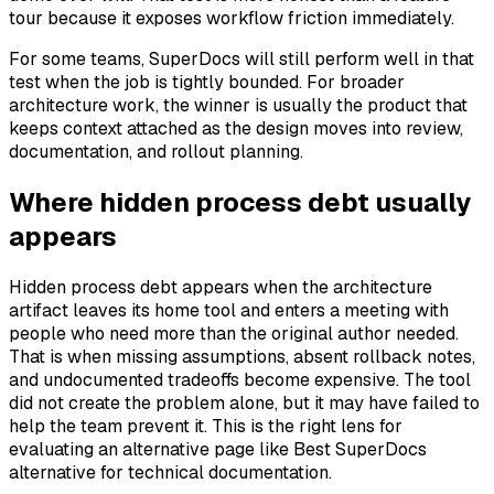
tour because it exposes workflow friction immediately.
For some teams, SuperDocs will still perform well in that
test when the job is tightly bounded. For broader
architecture work, the winner is usually the product that
keeps context attached as the design moves into review,
documentation, and rollout planning.
Where hidden process debt usually
appears
Hidden process debt appears when the architecture
artifact leaves its home tool and enters a meeting with
people who need more than the original author needed.
That is when missing assumptions, absent rollback notes,
and undocumented tradeoffs become expensive. The tool
did not create the problem alone, but it may have failed to
help the team prevent it. This is the right lens for
evaluating an alternative page like Best SuperDocs
alternative for technical documentation.