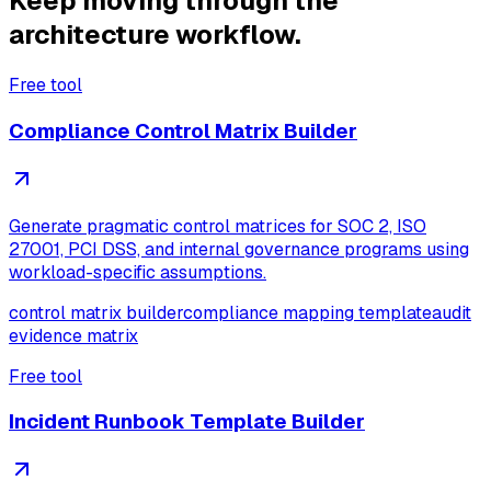
Keep moving through the
architecture workflow.
Free tool
Compliance Control Matrix Builder
Generate pragmatic control matrices for SOC 2, ISO
27001, PCI DSS, and internal governance programs using
workload-specific assumptions.
control matrix builder
compliance mapping template
audit
evidence matrix
Free tool
Incident Runbook Template Builder