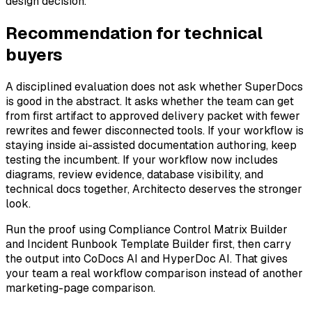
design decision.
Recommendation for technical
buyers
A disciplined evaluation does not ask whether SuperDocs
is good in the abstract. It asks whether the team can get
from first artifact to approved delivery packet with fewer
rewrites and fewer disconnected tools. If your workflow is
staying inside ai-assisted documentation authoring, keep
testing the incumbent. If your workflow now includes
diagrams, review evidence, database visibility, and
technical docs together, Architecto deserves the stronger
look.
Run the proof using Compliance Control Matrix Builder
and Incident Runbook Template Builder first, then carry
the output into CoDocs AI and HyperDoc AI. That gives
your team a real workflow comparison instead of another
marketing-page comparison.