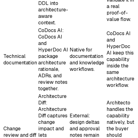
DDL into
a real
architecture-
proof-of-
aware
value flow.
context.
CoDocs AI:
CoDocs AI
CoDocs AI
and
and
HyperDoc
HyperDoc AI
Native for
AI keep this
Technical
package
documentation
capability
documentation
architecture
and knowledge
inside the
rationale,
workflows.
same
ADRs, and
architecture
review notes
workflow.
together.
Architecture
Diff:
Architecto
Architecture
handles the
Diff captures
External:
capability
change
design deltas
natively, but
Change
impact and
and approval
the buyer
review and diff
lets
notes remain
should