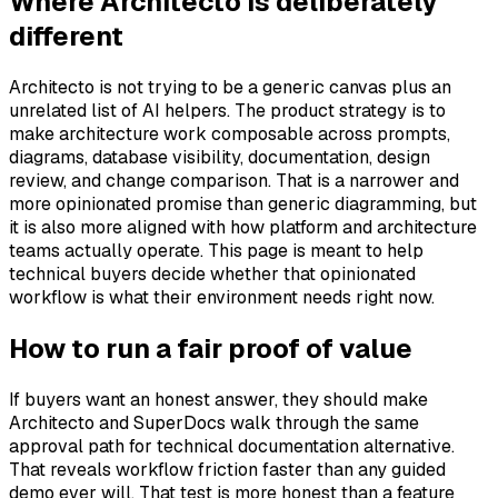
Where Architecto is deliberately
different
Architecto is not trying to be a generic canvas plus an
unrelated list of AI helpers. The product strategy is to
make architecture work composable across prompts,
diagrams, database visibility, documentation, design
review, and change comparison. That is a narrower and
more opinionated promise than generic diagramming, but
it is also more aligned with how platform and architecture
teams actually operate. This page is meant to help
technical buyers decide whether that opinionated
workflow is what their environment needs right now.
How to run a fair proof of value
If buyers want an honest answer, they should make
Architecto and SuperDocs walk through the same
approval path for technical documentation alternative.
That reveals workflow friction faster than any guided
demo ever will. That test is more honest than a feature