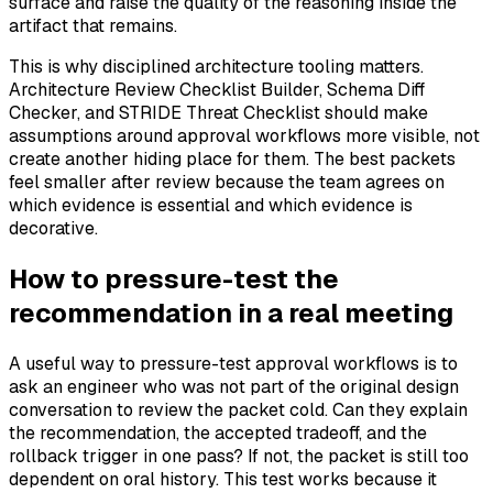
surface and raise the quality of the reasoning inside the
artifact that remains.
This is why disciplined architecture tooling matters.
Architecture Review Checklist Builder, Schema Diff
Checker, and STRIDE Threat Checklist should make
assumptions around approval workflows more visible, not
create another hiding place for them. The best packets
feel smaller after review because the team agrees on
which evidence is essential and which evidence is
decorative.
How to pressure-test the
recommendation in a real meeting
A useful way to pressure-test approval workflows is to
ask an engineer who was not part of the original design
conversation to review the packet cold. Can they explain
the recommendation, the accepted tradeoff, and the
rollback trigger in one pass? If not, the packet is still too
dependent on oral history. This test works because it