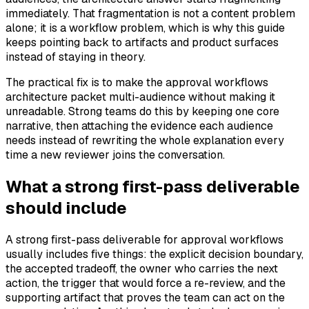
immediately. That fragmentation is not a content problem
alone; it is a workflow problem, which is why this guide
keeps pointing back to artifacts and product surfaces
instead of staying in theory.
The practical fix is to make the approval workflows
architecture packet multi-audience without making it
unreadable. Strong teams do this by keeping one core
narrative, then attaching the evidence each audience
needs instead of rewriting the whole explanation every
time a new reviewer joins the conversation.
What a strong first-pass deliverable
should include
A strong first-pass deliverable for approval workflows
usually includes five things: the explicit decision boundary,
the accepted tradeoff, the owner who carries the next
action, the trigger that would force a re-review, and the
supporting artifact that proves the team can act on the