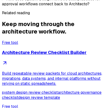
approval workflows connect back to Architecto?
Related reading
Keep moving through the
architecture workflow.
Free tool
Architecture Review Checklist Builder
Build repeatable review packets for cloud architectures,
migrations, data systems, and internal platforms without
relying on static spreadsheets.
system design review checklist
architecture governance
checklist
design review template
Free tool