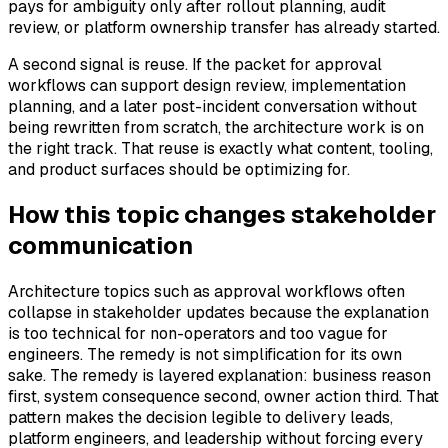
pays for ambiguity only after rollout planning, audit
review, or platform ownership transfer has already started.
A second signal is reuse. If the packet for approval
workflows can support design review, implementation
planning, and a later post-incident conversation without
being rewritten from scratch, the architecture work is on
the right track. That reuse is exactly what content, tooling,
and product surfaces should be optimizing for.
How this topic changes stakeholder
communication
Architecture topics such as approval workflows often
collapse in stakeholder updates because the explanation
is too technical for non-operators and too vague for
engineers. The remedy is not simplification for its own
sake. The remedy is layered explanation: business reason
first, system consequence second, owner action third. That
pattern makes the decision legible to delivery leads,
platform engineers, and leadership without forcing every