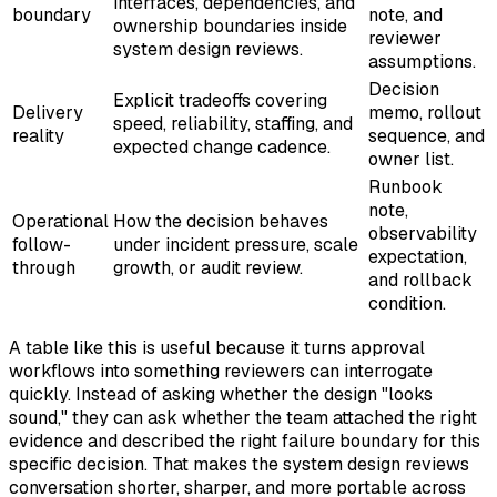
interfaces, dependencies, and
boundary
note, and
ownership boundaries inside
reviewer
system design reviews.
assumptions.
Decision
Explicit tradeoffs covering
Delivery
memo, rollout
speed, reliability, staffing, and
reality
sequence, and
expected change cadence.
owner list.
Runbook
note,
Operational
How the decision behaves
observability
follow-
under incident pressure, scale
expectation,
through
growth, or audit review.
and rollback
condition.
A table like this is useful because it turns approval
workflows into something reviewers can interrogate
quickly. Instead of asking whether the design "looks
sound," they can ask whether the team attached the right
evidence and described the right failure boundary for this
specific decision. That makes the system design reviews
conversation shorter, sharper, and more portable across