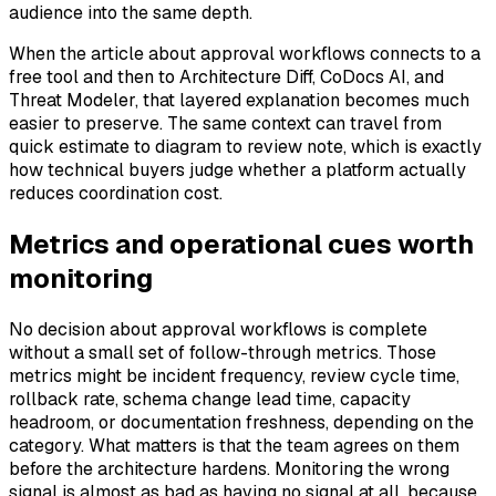
audience into the same depth.
When the article about approval workflows connects to a
free tool and then to Architecture Diff, CoDocs AI, and
Threat Modeler, that layered explanation becomes much
easier to preserve. The same context can travel from
quick estimate to diagram to review note, which is exactly
how technical buyers judge whether a platform actually
reduces coordination cost.
Metrics and operational cues worth
monitoring
No decision about approval workflows is complete
without a small set of follow-through metrics. Those
metrics might be incident frequency, review cycle time,
rollback rate, schema change lead time, capacity
headroom, or documentation freshness, depending on the
category. What matters is that the team agrees on them
before the architecture hardens. Monitoring the wrong
signal is almost as bad as having no signal at all, because