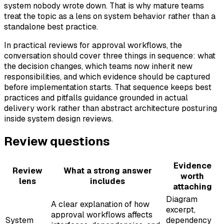
system nobody wrote down. That is why mature teams
treat the topic as a lens on system behavior rather than a
standalone best practice.
In practical reviews for approval workflows, the
conversation should cover three things in sequence: what
the decision changes, which teams now inherit new
responsibilities, and which evidence should be captured
before implementation starts. That sequence keeps best
practices and pitfalls guidance grounded in actual
delivery work rather than abstract architecture posturing
inside system design reviews.
Review questions
Evidence
Review
What a strong answer
worth
lens
includes
attaching
Diagram
A clear explanation of how
excerpt,
approval workflows affects
System
dependency