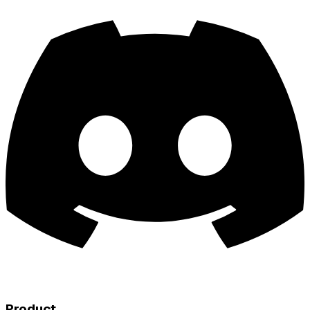
Product