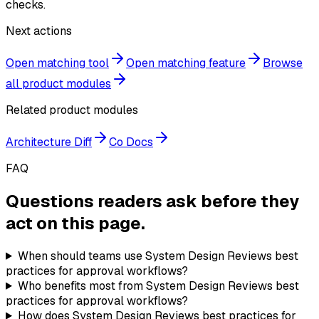
checks.
Next actions
Open matching tool
Open matching feature
Browse
all product modules
Related product modules
Architecture Diff
Co Docs
FAQ
Questions readers ask before they
act on this page.
When should teams use System Design Reviews best
practices for approval workflows?
Who benefits most from System Design Reviews best
practices for approval workflows?
How does System Design Reviews best practices for