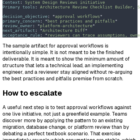
Context
:
 System Design Reviews initiative
Primary tools
:
 Architecture Review Checklist Builder, S
decision_objective
:
 "
approval workflows
"
primary_concern
:
 "
best practices and pitfalls
"
review_owner
:
 "
platform-architecture
"
next_artifact
:
 "
Architecture Diff
"
acceptance_rule
:
 "
reviewers can trace assumptions, owne
The sample artifact for approval workflows is
intentionally simple. It is not meant to be the finished
deliverable. It is meant to show the minimum amount of
structure that lets a technical lead, an implementing
engineer, and a reviewer stay aligned without re-arguing
the best practices and pitfalls premise from scratch.
How to escalate
A useful next step is to test approval workflows against
one live initiative, not just a greenfield example. Teams
discover more by applying the pattern to an existing
migration, database change, or platform review than by
debating a perfect textbook scenario. That exercise