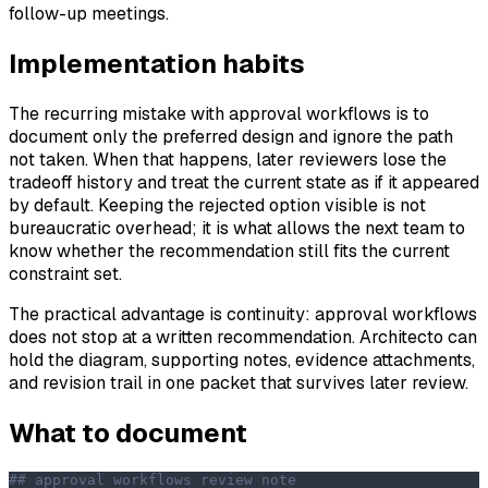
follow-up meetings.
Implementation habits
The recurring mistake with approval workflows is to
document only the preferred design and ignore the path
not taken. When that happens, later reviewers lose the
tradeoff history and treat the current state as if it appeared
by default. Keeping the rejected option visible is not
bureaucratic overhead; it is what allows the next team to
know whether the recommendation still fits the current
constraint set.
The practical advantage is continuity: approval workflows
does not stop at a written recommendation. Architecto can
hold the diagram, supporting notes, evidence attachments,
and revision trail in one packet that survives later review.
What to document
## approval workflows review note