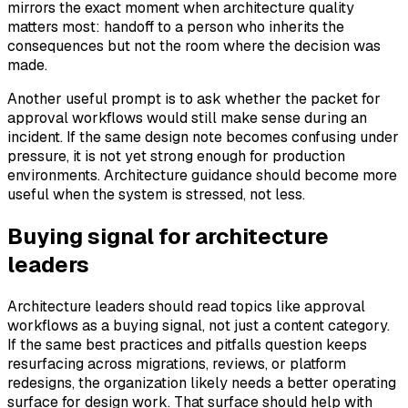
mirrors the exact moment when architecture quality
matters most: handoff to a person who inherits the
consequences but not the room where the decision was
made.
Another useful prompt is to ask whether the packet for
approval workflows would still make sense during an
incident. If the same design note becomes confusing under
pressure, it is not yet strong enough for production
environments. Architecture guidance should become more
useful when the system is stressed, not less.
Buying signal for architecture
leaders
Architecture leaders should read topics like approval
workflows as a buying signal, not just a content category.
If the same best practices and pitfalls question keeps
resurfacing across migrations, reviews, or platform
redesigns, the organization likely needs a better operating
surface for design work. That surface should help with