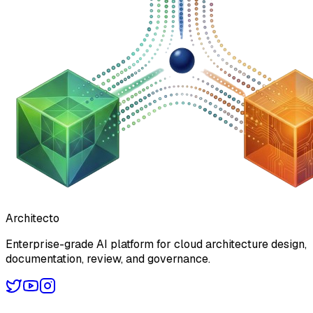
Architecto
Enterprise-grade AI platform for cloud architecture design,
documentation, review, and governance.