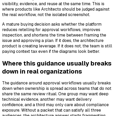
visibility, evidence, and reuse at the same time. This is
where products like Architecto should be judged against
the real workflow, not the isolated screenshot.
A mature buying decision asks whether the platform
reduces retelling for approval workflows, improves
inspection, and shortens the time between framing the
issue and approving a plan. If it does, the architecture
product is creating leverage. If it does not, the team is still
paying context tax even if the diagrams look better.
Where this guidance usually breaks
down in real organizations
The guidance around approval workflows usually breaks
down when ownership is spread across teams that do not
share the same review ritual. One group may want deep
technical evidence, another may want delivery
confidence, and a third may only care about compliance
exposure. Without a packet that can satisfy all three
audiences, the architecture answer starts fragmenting