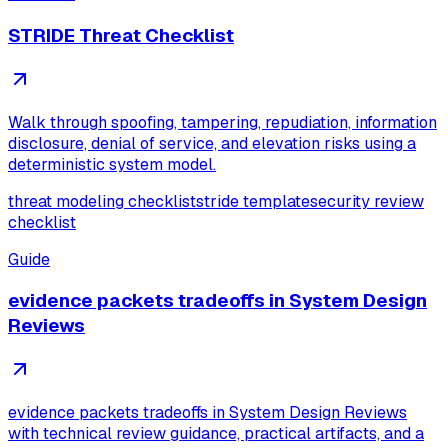
STRIDE Threat Checklist
Walk through spoofing, tampering, repudiation, information
disclosure, denial of service, and elevation risks using a
deterministic system model.
threat modeling checklist
stride template
security review
checklist
Guide
evidence packets tradeoffs in System Design
Reviews
evidence packets tradeoffs in System Design Reviews
with technical review guidance, practical artifacts, and a