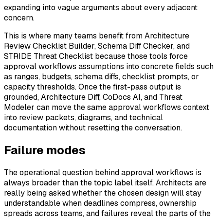
expanding into vague arguments about every adjacent
concern.
This is where many teams benefit from Architecture
Review Checklist Builder, Schema Diff Checker, and
STRIDE Threat Checklist because those tools force
approval workflows assumptions into concrete fields such
as ranges, budgets, schema diffs, checklist prompts, or
capacity thresholds. Once the first-pass output is
grounded, Architecture Diff, CoDocs AI, and Threat
Modeler can move the same approval workflows context
into review packets, diagrams, and technical
documentation without resetting the conversation.
Failure modes
The operational question behind approval workflows is
always broader than the topic label itself. Architects are
really being asked whether the chosen design will stay
understandable when deadlines compress, ownership
spreads across teams, and failures reveal the parts of the