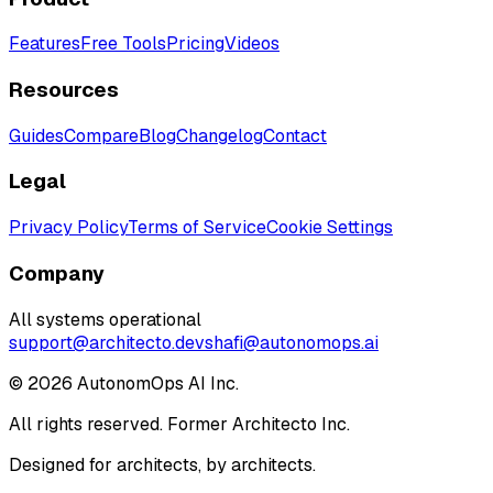
Features
Free Tools
Pricing
Videos
Resources
Guides
Compare
Blog
Changelog
Contact
Legal
Privacy Policy
Terms of Service
Cookie Settings
Company
All systems operational
support@architecto.dev
shafi@autonomops.ai
©
2026
AutonomOps AI Inc.
All rights reserved. Former Architecto Inc.
Designed for architects, by architects.