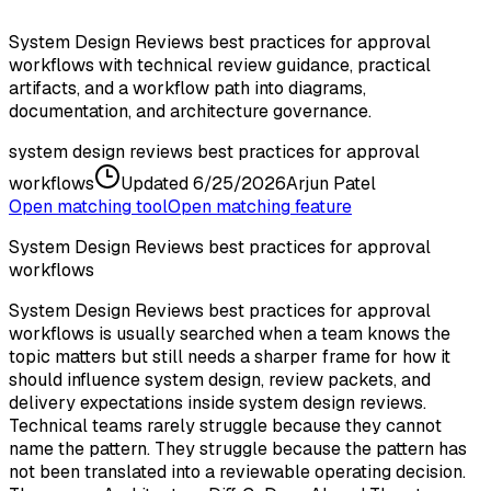
System Design Reviews best practices for approval
workflows with technical review guidance, practical
artifacts, and a workflow path into diagrams,
documentation, and architecture governance.
system design reviews best practices for approval
workflows
Updated
6/25/2026
Arjun Patel
Open matching tool
Open matching feature
System Design Reviews best practices for approval
workflows
System Design Reviews best practices for approval
workflows is usually searched when a team knows the
topic matters but still needs a sharper frame for how it
should influence system design, review packets, and
delivery expectations inside system design reviews.
Technical teams rarely struggle because they cannot
name the pattern. They struggle because the pattern has
not been translated into a reviewable operating decision.