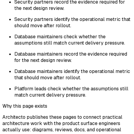
Security partners record the evidence required for
the next design review.
Security partners identify the operational metric that
should move after rollout.
Database maintainers check whether the
assumptions still match current delivery pressure.
Database maintainers record the evidence required
for the next design review.
Database maintainers identify the operational metric
that should move after rollout.
Platform leads check whether the assumptions still
match current delivery pressure.
Why this page exists
Architecto publishes these pages to connect practical
architecture work with the product surface engineers
actually use: diagrams, reviews, docs, and operational