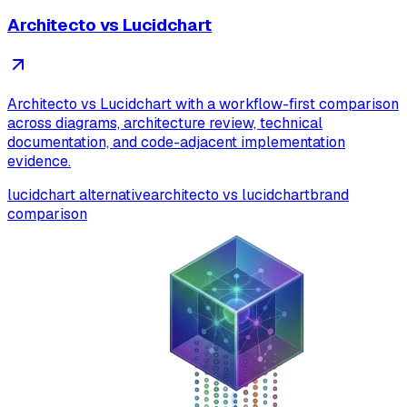
Architecto vs Lucidchart
Architecto vs Lucidchart with a workflow-first comparison
across diagrams, architecture review, technical
documentation, and code-adjacent implementation
evidence.
lucidchart alternative
architecto vs lucidchart
brand
comparison