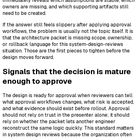
immediately reveals which assumptions are stable, which
owners are missing, and which supporting artifacts still
need to be created.
If the answer still feels slippery after applying approval
workflows, the problem is usually not the topic itself. It is
that the architecture packet is missing scope, ownership,
or rollback language for this system-design-reviews
situation. Those are the first pieces to tighten before the
design moves forward.
Signals that the decision is mature
enough to approve
The design is ready for approval when reviewers can tell
what approval workflows changes, what risk is accepted,
and what evidence should exist before rollout. Approval
should not rely on trust in the presenter alone; it should
rely on whether the packet lets another engineer
reconstruct the same logic quickly. This standard matters
in system design reviews because the organization often