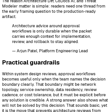
The reason Architecture Diff, CoDocs AI, and Threat
Modeler matter is simple: readers need one thread from
the early framing question to the production-ready
artifact.
Architecture advice around approval
workflows is only durable when the packet
carries enough context for implementation,
review, and rollback to stay aligned.
— Arjun Patel, Platform Engineering Lead
Practical guardrails
Within system design reviews, approval workflows
becomes useful only when the team names the decision
boundary clearly. That boundary might be network
topology, service ownership, data residency, review
cadence, or cost tolerance, but it must be explicit before
any solution is credible. A strong answer also shows what
will not be solved by this decision. That sounds basic, yet
it is the move that prevents architecture reviews from