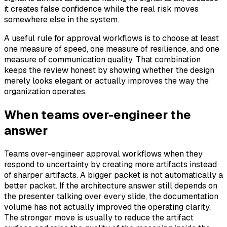
it creates false confidence while the real risk moves
somewhere else in the system.
A useful rule for approval workflows is to choose at least
one measure of speed, one measure of resilience, and one
measure of communication quality. That combination
keeps the review honest by showing whether the design
merely looks elegant or actually improves the way the
organization operates.
When teams over-engineer the
answer
Teams over-engineer approval workflows when they
respond to uncertainty by creating more artifacts instead
of sharper artifacts. A bigger packet is not automatically a
better packet. If the architecture answer still depends on
the presenter talking over every slide, the documentation
volume has not actually improved the operating clarity.
The stronger move is usually to reduce the artifact