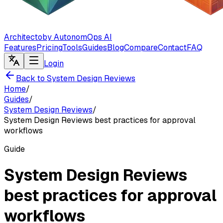
Architecto
by AutonomOps AI
Features
Pricing
Tools
Guides
Blog
Compare
Contact
FAQ
Login
Back to System Design Reviews
Home
/
Guides
/
System Design Reviews
/
System Design Reviews best practices for approval
workflows
Guide
System Design Reviews
best practices for approval
workflows