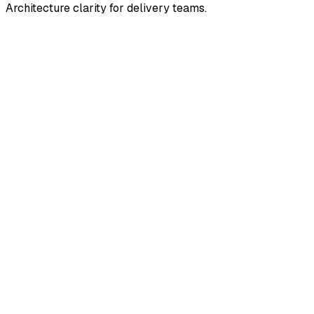
Architecture clarity for delivery teams.