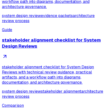
workflow path into diagrams, documentation, and
architecture governance.
system design review
evidence packets
architecture
review process
Guide
stakeholder alignment checklist for System
Design Reviews
stakeholder alignment checklist for System Design
Reviews with technical review guidance, practical
artifacts, and a workflow path into diagrams,
documentation, and architecture governance.
system design review
stakeholder alignment
architecture
review process
Comparison