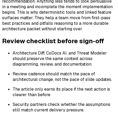
recommendation. Anything less tends to look persuasive
in a meeting and incomplete the moment implementation
begins. This is why deterministic tools and linked feature
surfaces matter. They help a team move from first-pass
best practices and pitfalls reasoning to a more durable
architecture packet without starting over.
Review checklist before sign-off
Architecture Diff, CoDocs AI, and Threat Modeler
should preserve the same context across
diagramming, review, and documentation.
Review cadence should match the pace of
architectural change, not the pace of slide updates.
The article only earns its place if the next action is
clearer than before.
Security partners check whether the assumptions
still match current delivery pressure.