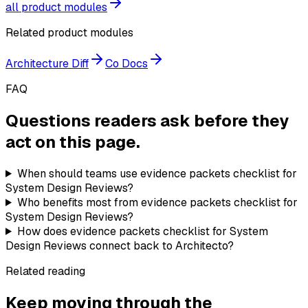
all product modules
Related product modules
Architecture Diff
Co Docs
FAQ
Questions readers ask before they
act on this page.
When should teams use evidence packets checklist for
System Design Reviews?
Who benefits most from evidence packets checklist for
System Design Reviews?
How does evidence packets checklist for System
Design Reviews connect back to Architecto?
Related reading
Keep moving through the