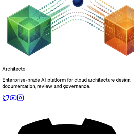
Architecto
Enterprise-grade AI platform for cloud architecture design,
documentation, review, and governance.