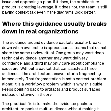
issue and approving a plan. If it does, the architecture
product is creating leverage. If it does not, the team is still
paying context tax even if the diagrams look better.
Where this guidance usually breaks
down in real organizations
The guidance around evidence packets usually breaks
down when ownership is spread across teams that do not
share the same review ritual. One group may want deep
technical evidence, another may want delivery
confidence, and a third may only care about compliance
exposure. Without a packet that can satisfy all three
audiences, the architecture answer starts fragmenting
immediately. That fragmentation is not a content problem
alone; it is a workflow problem, which is why this guide
keeps pointing back to artifacts and product surfaces
instead of staying in theory.
The practical fix is to make the evidence packets
architecture packet multi-audience without making it