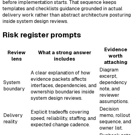
before implementation starts. That sequence keeps
templates and checklists guidance grounded in actual
delivery work rather than abstract architecture posturing
inside system design reviews.
Risk register prompts
Evidence
Review
What a strong answer
worth
lens
includes
attaching
Diagram
A clear explanation of how
excerpt,
evidence packets affects
System
dependency
interfaces, dependencies, and
boundary
note, and
ownership boundaries inside
reviewer
system design reviews.
assumptions.
Decision
Explicit tradeoffs covering
Delivery
memo, rollout
speed, reliability, staffing, and
reality
sequence, and
expected change cadence.
owner list.