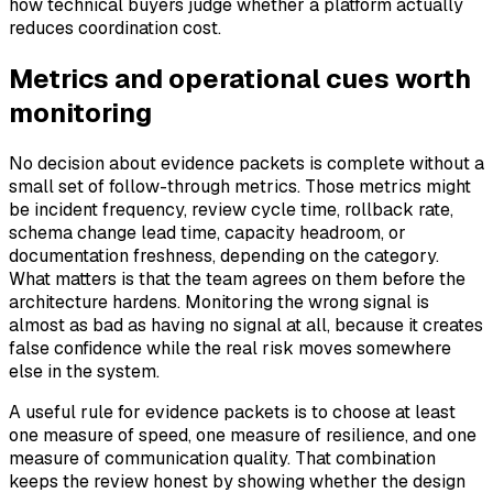
how technical buyers judge whether a platform actually
reduces coordination cost.
Metrics and operational cues worth
monitoring
No decision about evidence packets is complete without a
small set of follow-through metrics. Those metrics might
be incident frequency, review cycle time, rollback rate,
schema change lead time, capacity headroom, or
documentation freshness, depending on the category.
What matters is that the team agrees on them before the
architecture hardens. Monitoring the wrong signal is
almost as bad as having no signal at all, because it creates
false confidence while the real risk moves somewhere
else in the system.
A useful rule for evidence packets is to choose at least
one measure of speed, one measure of resilience, and one
measure of communication quality. That combination
keeps the review honest by showing whether the design