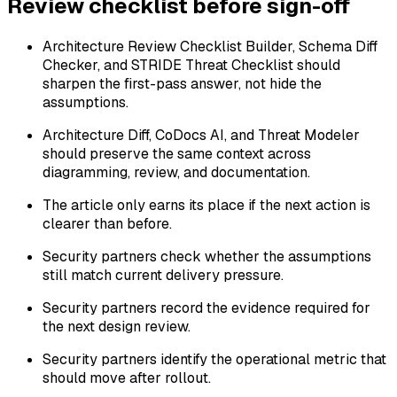
Review checklist before sign-off
Architecture Review Checklist Builder, Schema Diff
Checker, and STRIDE Threat Checklist should
sharpen the first-pass answer, not hide the
assumptions.
Architecture Diff, CoDocs AI, and Threat Modeler
should preserve the same context across
diagramming, review, and documentation.
The article only earns its place if the next action is
clearer than before.
Security partners check whether the assumptions
still match current delivery pressure.
Security partners record the evidence required for
the next design review.
Security partners identify the operational metric that
should move after rollout.