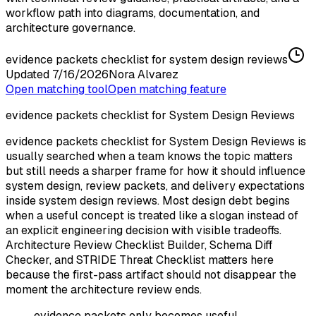
workflow path into diagrams, documentation, and
architecture governance.
evidence packets checklist for system design reviews
Updated
7/16/2026
Nora Alvarez
Open matching tool
Open matching feature
evidence packets checklist for System Design Reviews
evidence packets checklist for System Design Reviews is
usually searched when a team knows the topic matters
but still needs a sharper frame for how it should influence
system design, review packets, and delivery expectations
inside system design reviews. Most design debt begins
when a useful concept is treated like a slogan instead of
an explicit engineering decision with visible tradeoffs.
Architecture Review Checklist Builder, Schema Diff
Checker, and STRIDE Threat Checklist matters here
because the first-pass artifact should not disappear the
moment the architecture review ends.
evidence packets only becomes useful