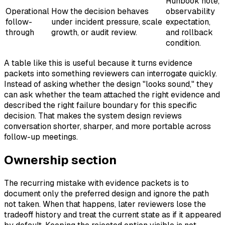
Runbook note,
Operational
How the decision behaves
observability
follow-
under incident pressure, scale
expectation,
through
growth, or audit review.
and rollback
condition.
A table like this is useful because it turns evidence
packets into something reviewers can interrogate quickly.
Instead of asking whether the design "looks sound," they
can ask whether the team attached the right evidence and
described the right failure boundary for this specific
decision. That makes the system design reviews
conversation shorter, sharper, and more portable across
follow-up meetings.
Ownership section
The recurring mistake with evidence packets is to
document only the preferred design and ignore the path
not taken. When that happens, later reviewers lose the
tradeoff history and treat the current state as if it appeared