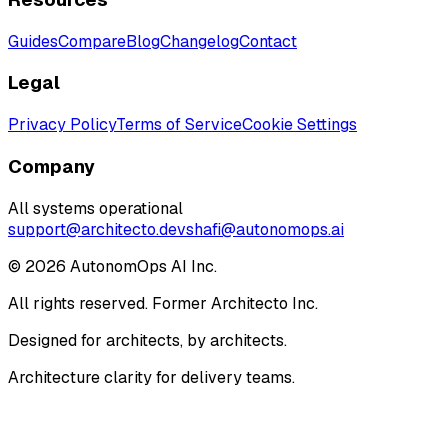
Guides
Compare
Blog
Changelog
Contact
Legal
Privacy Policy
Terms of Service
Cookie Settings
Company
All systems operational
support@architecto.dev
shafi@autonomops.ai
©
2026
AutonomOps AI Inc.
All rights reserved. Former Architecto Inc.
Designed for architects, by architects.
Architecture clarity for delivery teams.