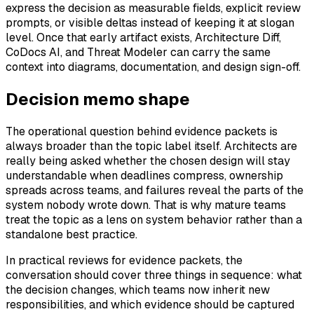
express the decision as measurable fields, explicit review
prompts, or visible deltas instead of keeping it at slogan
level. Once that early artifact exists, Architecture Diff,
CoDocs AI, and Threat Modeler can carry the same
context into diagrams, documentation, and design sign-off.
Decision memo shape
The operational question behind evidence packets is
always broader than the topic label itself. Architects are
really being asked whether the chosen design will stay
understandable when deadlines compress, ownership
spreads across teams, and failures reveal the parts of the
system nobody wrote down. That is why mature teams
treat the topic as a lens on system behavior rather than a
standalone best practice.
In practical reviews for evidence packets, the
conversation should cover three things in sequence: what
the decision changes, which teams now inherit new
responsibilities, and which evidence should be captured