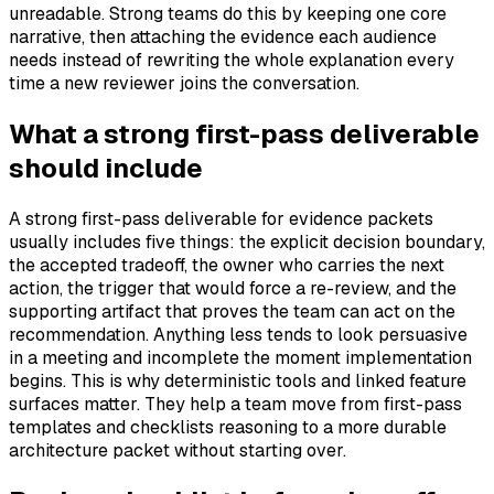
unreadable. Strong teams do this by keeping one core
narrative, then attaching the evidence each audience
needs instead of rewriting the whole explanation every
time a new reviewer joins the conversation.
What a strong first-pass deliverable
should include
A strong first-pass deliverable for evidence packets
usually includes five things: the explicit decision boundary,
the accepted tradeoff, the owner who carries the next
action, the trigger that would force a re-review, and the
supporting artifact that proves the team can act on the
recommendation. Anything less tends to look persuasive
in a meeting and incomplete the moment implementation
begins. This is why deterministic tools and linked feature
surfaces matter. They help a team move from first-pass
templates and checklists reasoning to a more durable
architecture packet without starting over.