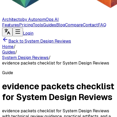
Architecto
by AutonomOps AI
Features
Pricing
Tools
Guides
Blog
Compare
Contact
FAQ
Login
Back to System Design Reviews
Home
/
Guides
/
System Design Reviews
/
evidence packets checklist for System Design Reviews
Guide
evidence packets checklist
for System Design Reviews
evidence packets checklist for System Design Reviews
with technical review guidance, practical artifacts, and a