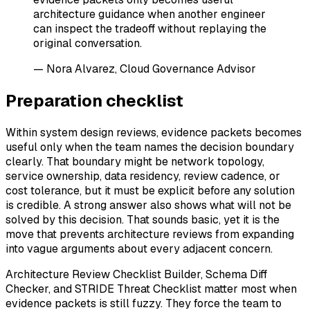
architecture guidance when another engineer
can inspect the tradeoff without replaying the
original conversation.
— Nora Alvarez, Cloud Governance Advisor
Preparation checklist
Within system design reviews, evidence packets becomes
useful only when the team names the decision boundary
clearly. That boundary might be network topology,
service ownership, data residency, review cadence, or
cost tolerance, but it must be explicit before any solution
is credible. A strong answer also shows what will not be
solved by this decision. That sounds basic, yet it is the
move that prevents architecture reviews from expanding
into vague arguments about every adjacent concern.
Architecture Review Checklist Builder, Schema Diff
Checker, and STRIDE Threat Checklist matter most when
evidence packets is still fuzzy. They force the team to