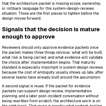
that the architecture packet is missing scope, ownership,
or rollback language for this system-design-reviews
situation. Those are the first pieces to tighten before the
design moves forward.
Signals that the decision is mature
enough to approve
Reviewers should only approve evidence packets once
the packet makes three things obvious: what will be built,
what risk is being carried, and what evidence will validate
the choice after implementation begins. That maturity
standard is especially important in system design reviews
because the cost of ambiguity usually shows up late, after
several teams have already built around the assumption.
A second signal is reuse. If the packet for evidence
packets can support design review, implementation
planning, and a later post-incident conversation without
being rewritten from scratch, the architecture work is on
the right track. That reuse is exactly what content, tooling,