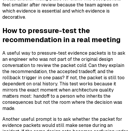
feel smaller after review because the team agrees on
which evidence is essential and which evidence is
decorative.
How to pressure-test the
recommendation in a real meeting
A useful way to pressure-test evidence packets is to ask
an engineer who was not part of the original design
conversation to review the packet cold. Can they explain
the recommendation, the accepted tradeoff, and the
rollback trigger in one pass? If not, the packet is still too
dependent on oral history. This test works because it
mirrors the exact moment when architecture quality
matters most: handoff to a person who inherits the
consequences but not the room where the decision was
made.
Another useful prompt is to ask whether the packet for
evidence packets would still make sense during an