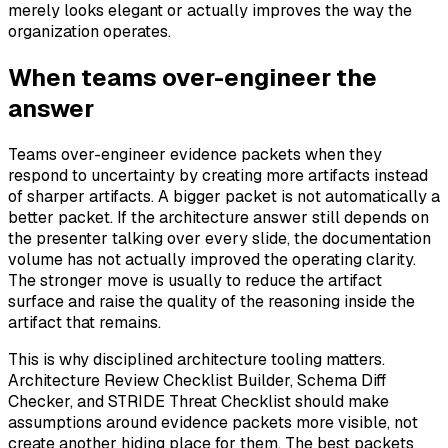
merely looks elegant or actually improves the way the
organization operates.
When teams over-engineer the
answer
Teams over-engineer evidence packets when they
respond to uncertainty by creating more artifacts instead
of sharper artifacts. A bigger packet is not automatically a
better packet. If the architecture answer still depends on
the presenter talking over every slide, the documentation
volume has not actually improved the operating clarity.
The stronger move is usually to reduce the artifact
surface and raise the quality of the reasoning inside the
artifact that remains.
This is why disciplined architecture tooling matters.
Architecture Review Checklist Builder, Schema Diff
Checker, and STRIDE Threat Checklist should make
assumptions around evidence packets more visible, not
create another hiding place for them. The best packets