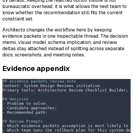
by default. Keeping the rejected option visible is not
bureaucratic overhead; it is what allows the next team to
know whether the recommendation still fits the current
constraint set.
Architecto changes the workflow here by keeping
evidence packets in one inspectable thread. The decision
memo, visual model, schema implication, and review
deltas stay attached instead of splitting across separate
docs, screenshots, and meeting notes.
Evidence appendix
##
 evidence packets review note
Context: System Design Reviews initiative
Primary tools: Architecture Review Checklist Builder, 
##
 Decision
-
 Problem to solve:
-
 Candidate approaches:
-
 Recommended path:
##
 Review Prompts
-
 Which evidence packets assumption is most likely to d
-
 Which team owns the rollback plan for this system-des