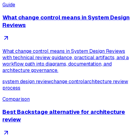
Guide
What change control means in System Design
Reviews
What change control means in System Design Reviews
with technical review guidance, practical artifacts, and a
workflow path into diagrams, documentation, and
architecture governance.
system design review
change control
architecture review
process
Comparison
Best Backstage alternative for architecture
review