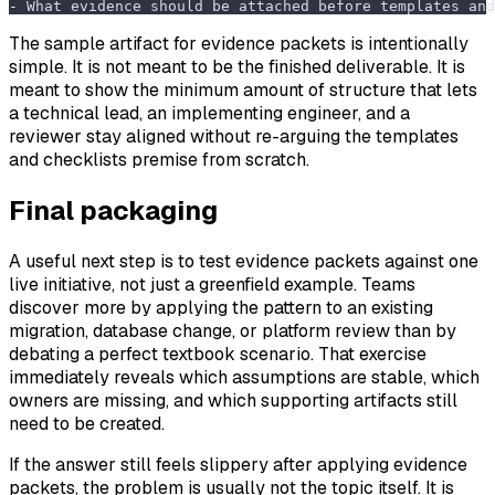
-
 What evidence should be attached before templates and
The sample artifact for evidence packets is intentionally
simple. It is not meant to be the finished deliverable. It is
meant to show the minimum amount of structure that lets
a technical lead, an implementing engineer, and a
reviewer stay aligned without re-arguing the templates
and checklists premise from scratch.
Final packaging
A useful next step is to test evidence packets against one
live initiative, not just a greenfield example. Teams
discover more by applying the pattern to an existing
migration, database change, or platform review than by
debating a perfect textbook scenario. That exercise
immediately reveals which assumptions are stable, which
owners are missing, and which supporting artifacts still
need to be created.
If the answer still feels slippery after applying evidence
packets, the problem is usually not the topic itself. It is