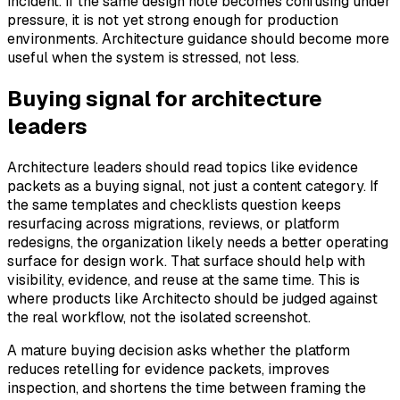
incident. If the same design note becomes confusing under
pressure, it is not yet strong enough for production
environments. Architecture guidance should become more
useful when the system is stressed, not less.
Buying signal for architecture
leaders
Architecture leaders should read topics like evidence
packets as a buying signal, not just a content category. If
the same templates and checklists question keeps
resurfacing across migrations, reviews, or platform
redesigns, the organization likely needs a better operating
surface for design work. That surface should help with
visibility, evidence, and reuse at the same time. This is
where products like Architecto should be judged against
the real workflow, not the isolated screenshot.
A mature buying decision asks whether the platform
reduces retelling for evidence packets, improves
inspection, and shortens the time between framing the