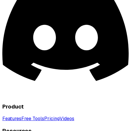
Product
Features
Free Tools
Pricing
Videos
Resources