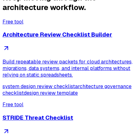
architecture workflow.
Free tool
Architecture Review Checklist Builder
Build repeatable review packets for cloud architectures,
migrations, data systems, and internal platforms without
relying on static spreadsheets.
system design review checklist
architecture governance
checklist
design review template
Free tool
STRIDE Threat Checklist