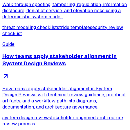
Walk through spoofing, tampering, repudiation, information
disclosure, denial of service, and elevation risks using a
deterministic system model.
threat modeling checklist
stride template
security review
checklist
Guide
How teams apply stakeholder alignment in
System Design Reviews
How teams apply stakeholder alignment in System
Design Reviews with technical review guidance, practical
artifacts, and a workflow path into diagrams,
documentation, and architecture governance.
system design review
stakeholder alignment
architecture
review process