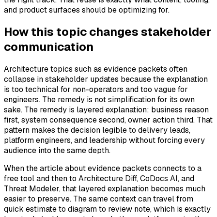
and product surfaces should be optimizing for.
How this topic changes stakeholder
communication
Architecture topics such as evidence packets often
collapse in stakeholder updates because the explanation
is too technical for non-operators and too vague for
engineers. The remedy is not simplification for its own
sake. The remedy is layered explanation: business reason
first, system consequence second, owner action third. That
pattern makes the decision legible to delivery leads,
platform engineers, and leadership without forcing every
audience into the same depth.
When the article about evidence packets connects to a
free tool and then to Architecture Diff, CoDocs AI, and
Threat Modeler, that layered explanation becomes much
easier to preserve. The same context can travel from
quick estimate to diagram to review note, which is exactly