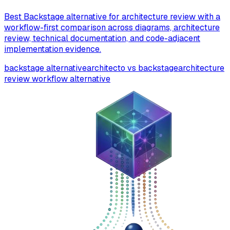
Best Backstage alternative for architecture review with a
workflow-first comparison across diagrams, architecture
review, technical documentation, and code-adjacent
implementation evidence.
backstage alternative
architecto vs backstage
architecture
review workflow alternative