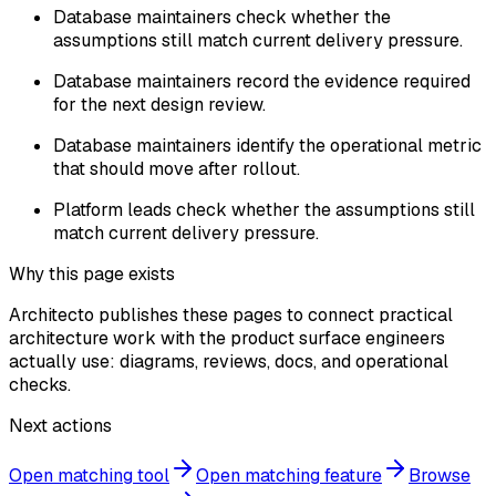
Database maintainers check whether the
assumptions still match current delivery pressure.
Database maintainers record the evidence required
for the next design review.
Database maintainers identify the operational metric
that should move after rollout.
Platform leads check whether the assumptions still
match current delivery pressure.
Why this page exists
Architecto publishes these pages to connect practical
architecture work with the product surface engineers
actually use: diagrams, reviews, docs, and operational
checks.
Next actions
Open matching tool
Open matching feature
Browse