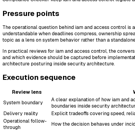
Pressure points
The operational question behind iam and access control is a
understandable when deadlines compress, ownership spreads
topic as a lens on system behavior rather than a standalone
In practical reviews for iam and access control, the conver
and which evidence should be captured before implementati
architecture posturing inside security architecture.
Execution sequence
Review lens
A clear explanation of how iam and ac
System boundary
boundaries inside security architectur
Delivery reality
Explicit tradeoffs covering speed, reli
Operational follow-
How the decision behaves under incide
through