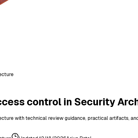
ecture
ess control in Security Arc
cture with technical review guidance, practical artifacts, an