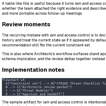
A table like this is useful because it turns iam and access 
whether the team attached the right evidence and described t
and more portable across follow-up meetings.
Review moments
The recurring mistake with iam and access control is to doc
history and treat the current state as if it appeared by defa
recommendation still fits the current constraint set.
This is also where Architecto's workflow surfaces stand apa
schema implication, and the review deltas together instead 
Implementation notes
flowchart LR
  A["Constraint set"] --> B["STRIDE Threat Checklist fi
  B --> C["Architecto review packet"]
  C --> D["Threat Modeler"]
  D --> E["Approval and handoff"]
The sample artifact for iam and access control is intentional