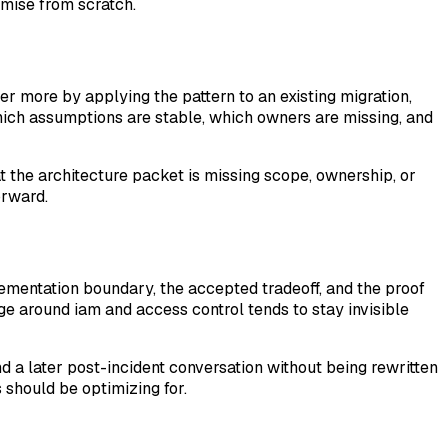
emise from scratch.
ver more by applying the pattern to an existing migration,
hich assumptions are stable, which owners are missing, and
that the architecture packet is missing scope, ownership, or
orward.
mentation boundary, the accepted tradeoff, and the proof
ge around iam and access control tends to stay invisible
d a later post-incident conversation without being rewritten
s should be optimizing for.