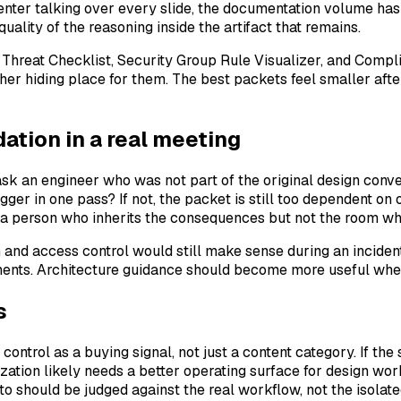
senter talking over every slide, the documentation volume has
uality of the reasoning inside the artifact that remains.
DE Threat Checklist, Security Group Rule Visualizer, and Com
ther hiding place for them. The best packets feel smaller af
tion in a real meeting
ask an engineer who was not part of the original design conve
er in one pass? If not, the packet is still too dependent on o
 a person who inherits the consequences but not the room w
 and access control would still make sense during an inciden
nments. Architecture guidance should become more useful when
s
 control as a buying signal, not just a content category. If 
zation likely needs a better operating surface for design work
to should be judged against the real workflow, not the isolat