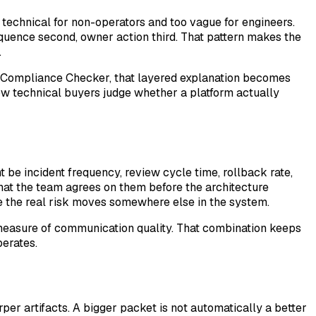
 technical for non-operators and too vague for engineers.
equence second, owner action third. That pattern makes the
.
nd Compliance Checker, that layered explanation becomes
ow technical buyers judge whether a platform actually
 be incident frequency, review cycle time, rollback rate,
hat the team agrees on them before the architecture
ile the real risk moves somewhere else in the system.
e measure of communication quality. That combination keeps
erates.
er artifacts. A bigger packet is not automatically a better