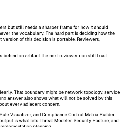
s but still needs a sharper frame for how it should
 never the vocabulary. The hard part is deciding how the
version of this decision is portable. Reviewers,
ehind an artifact the next reviewer can still trust.
learly. That boundary might be network topology, service
trong answer also shows what will not be solved by this
about every adjacent concern.
 Rule Visualizer, and Compliance Control Matrix Builder
 output is what lets Threat Modeler, Security Posture, and
implementation planning.