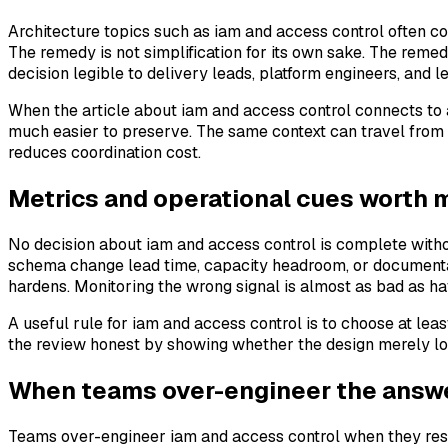
Architecture topics such as iam and access control often co
The remedy is not simplification for its own sake. The reme
decision legible to delivery leads, platform engineers, and 
When the article about iam and access control connects to 
much easier to preserve. The same context can travel from 
reduces coordination cost.
Metrics and operational cues worth 
No decision about iam and access control is complete withou
schema change lead time, capacity headroom, or documentat
hardens. Monitoring the wrong signal is almost as bad as ha
A useful rule for iam and access control is to choose at l
the review honest by showing whether the design merely lo
When teams over-engineer the answ
Teams over-engineer iam and access control when they respon