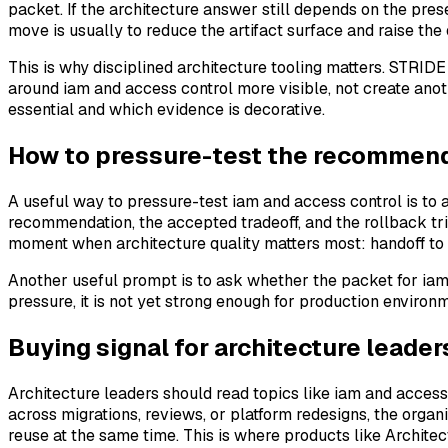
packet. If the architecture answer still depends on the pre
move is usually to reduce the artifact surface and raise the q
This is why disciplined architecture tooling matters. STRI
around iam and access control more visible, not create ano
essential and which evidence is decorative.
How to pressure-test the recommenda
A useful way to pressure-test iam and access control is to 
recommendation, the accepted tradeoff, and the rollback trigg
moment when architecture quality matters most: handoff to
Another useful prompt is to ask whether the packet for iam
pressure, it is not yet strong enough for production enviro
Buying signal for architecture leader
Architecture leaders should read topics like iam and access
across migrations, reviews, or platform redesigns, the organi
reuse at the same time. This is where products like Architec