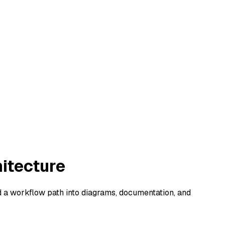
hitecture
d a workflow path into diagrams, documentation, and