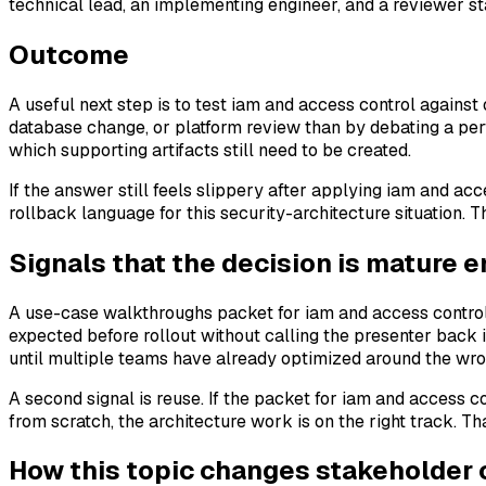
technical lead, an implementing engineer, and a reviewer s
Outcome
A useful next step is to test iam and access control against 
database change, or platform review than by debating a per
which supporting artifacts still need to be created.
If the answer still feels slippery after applying iam and acce
rollback language for this security-architecture situation. T
Signals that the decision is mature 
A use-case walkthroughs packet for iam and access control
expected before rollout without calling the presenter back 
until multiple teams have already optimized around the wr
A second signal is reuse. If the packet for iam and access c
from scratch, the architecture work is on the right track. Th
How this topic changes stakeholder