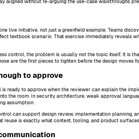
tay aligned without re-arguing the use-case walkthroughs pr
one live initiative, not just a greenfield example. Teams disco
fect textbook scenario. That exercise immediately reveals w
ss control, the problem is usually not the topic itself. It is 
hose are the first pieces to tighten before the design moves f
enough to approve
 is ready to approve when the reviewer can explain the imple
into the room. In security architecture, weak approval langua
ong assumption.
ontrol can support design review, implementation planning, an
at reuse is exactly what content, tooling, and product surface
 communication