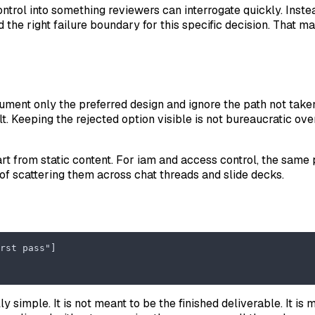
control into something reviewers can interrogate quickly. Inst
he right failure boundary for this specific decision. That ma
ument only the preferred design and ignore the path not taken
ult. Keeping the rejected option visible is not bureaucratic o
rt from static content. For iam and access control, the same 
of scattering them across chat threads and slide decks.
rst pass"]
ly simple. It is not meant to be the finished deliverable. It 