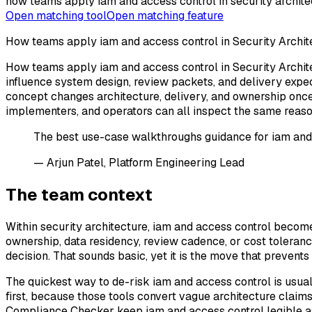
how teams apply iam and access control in security archite
Open matching tool
Open matching feature
How teams apply iam and access control in Security Archit
How teams apply iam and access control in Security Archite
influence system design, review packets, and delivery expec
concept changes architecture, delivery, and ownership once 
implementers, and operators can all inspect the same reaso
The best use-case walkthroughs guidance for iam and ac
— Arjun Patel, Platform Engineering Lead
The team context
Within security architecture, iam and access control beco
ownership, data residency, review cadence, or cost tolerance
decision. That sounds basic, yet it is the move that preven
The quickest way to de-risk iam and access control is usual
first, because those tools convert vague architecture claims
Compliance Checker keep iam and access control legible as