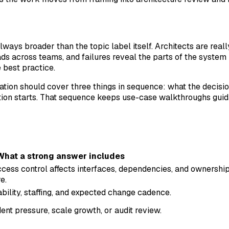
lways broader than the topic label itself. Architects are rea
 across teams, and failures reveal the parts of the system
 best practice.
sation should cover three things in sequence: what the decisi
on starts. That sequence keeps use-case walkthroughs guida
What a strong answer includes
cess control affects interfaces, dependencies, and ownershi
e.
ability, staffing, and expected change cadence.
nt pressure, scale growth, or audit review.