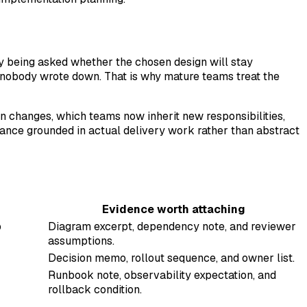
lly being asked whether the chosen design will stay
 nobody wrote down. That is why mature teams treat the
on changes, which teams now inherit new responsibilities,
nce grounded in actual delivery work rather than abstract
Evidence worth attaching
p
Diagram excerpt, dependency note, and reviewer
assumptions.
Decision memo, rollout sequence, and owner list.
Runbook note, observability expectation, and
rollback condition.