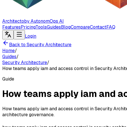
Architecto
by AutonomOps AI
Features
Pricing
Tools
Guides
Blog
Compare
Contact
FAQ
Login
Back to Security Architecture
Home
/
Guides
/
Security Architecture
/
How teams apply iam and access control in Security Archit
Guide
How teams apply iam and acc
How teams apply iam and access control in Security Archite
architecture governance.