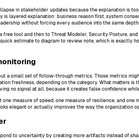
llapse in stakeholder updates because the explanation is too
dy is layered explanation: business reason first, system cons
leadership without forcing every audience into the same depth
a free tool and then to Threat Modeler, Security Posture, a
quick estimate to diagram to review note, which is exactly h
monitoring
t a small set of follow-through metrics. Those metrics might
ion freshness, depending on the category. What matters is t
ving no signal at all, because it creates false confidence wh
east one measure of speed, one measure of resilience, and on
oks elegant or actually improves the way the organization op
er
d to uncertainty by creating more artifacts instead of sharp