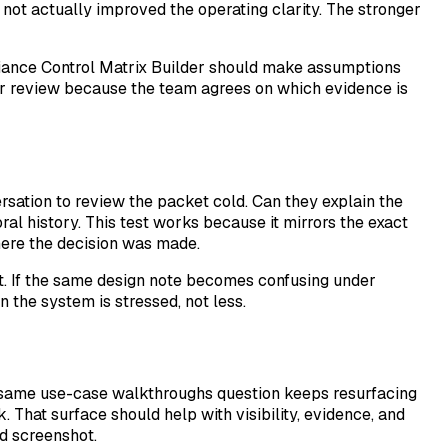
 not actually improved the operating clarity. The stronger
pliance Control Matrix Builder should make assumptions
ter review because the team agrees on which evidence is
rsation to review the packet cold. Can they explain the
ral history. This test works because it mirrors the exact
here the decision was made.
t. If the same design note becomes confusing under
 the system is stressed, not less.
the same use-case walkthroughs question keeps resurfacing
. That surface should help with visibility, evidence, and
ed screenshot.