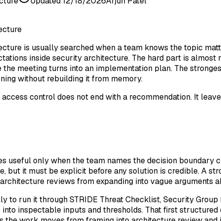
cture
Updated
12/18/2026
Arjun Patel
ecture
cture is usually searched when a team knows the topic matter
tations inside security architecture. The hard part is almost
the meeting turns into an implementation plan. The strongest 
ning without rebuilding it from memory.
cess control does not end with a recommendation. It leaves b
mes useful only when the team names the decision boundary c
, but it must be explicit before any solution is credible. A s
ts architecture reviews from expanding into vague arguments 
ly to run it through STRIDE Threat Checklist, Security Group
 into inspectable inputs and thresholds. That first structured
 the work moves from framing into architecture review and 