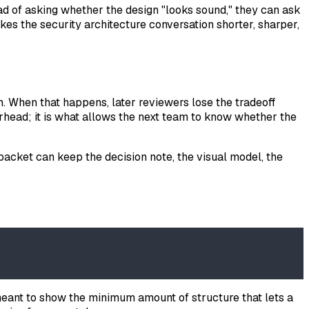
ead of asking whether the design "looks sound," they can ask
kes the security architecture conversation shorter, sharper,
. When that happens, later reviewers lose the tradeoff
verhead; it is what allows the next team to know whether the
packet can keep the decision note, the visual model, the
is meant to show the minimum amount of structure that lets a